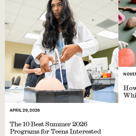
NOVEM
How 
Whil
APRIL 29, 2026
The 10 Best Summer 2026
Programs for Teens Interested