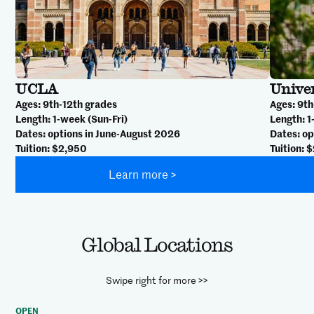
UCLA
Unive
Ages
: 9th-12th grades
Ages
: 9t
Length
: 1-week (Sun-Fri)
Length
: 
Dates
: options in June-August 2026
Dates
: o
Tuition
: $2,950
Tuition
: 
Learn more >
Global Locations
Swipe right for more >>
OPEN