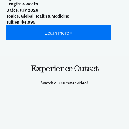
Length
: 2-weeks
Dates
: July 2026
Topics
: Global Health & Medicine
Tuition
: $4,995
Learn more >
Experience Outset
Watch our summer video!