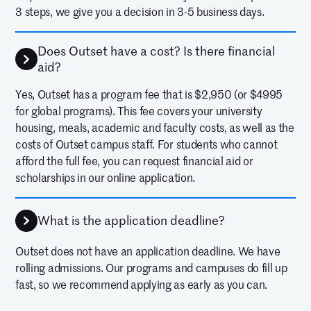
opened to what it takes to be a
3 steps, we give you a decision in 3-5 business days.
Neurosurgeon! She loved the
Does Outset have a cost? Is there financial
lectures, labs and hands-on
aid?
practice. Thank you to the Outset
Yes, Outset has a program fee that is $2,950 (or $4995
team - she's very excited to pursue
for global programs). This fee covers your university
housing, meals, academic and faculty costs, as well as the
a pre-med track in college.
costs of Outset campus staff. For students who cannot
—
KATIE DECKER
PARENT OF 2025 ALUM
afford the full fee, you can request financial aid or
scholarships in our online application.
Outset was an amazing program.
There were excellent simulations
What is the application deadline?
and speakers that helped us
Outset does not have an application deadline. We have
better understand what
rolling admissions. Our programs and campuses do fill up
fast, so we recommend applying as early as you can.
practicing medicine looks like.
—
NATALIE KAYSER
11TH GRADE, 2024 ALUM