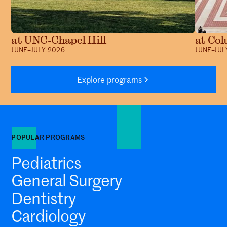
at UNC-Chapel Hill
at Col
JUNE–JULY 2026
JUNE–JUL
Explore programs
POPULAR PROGRAMS
Pediatrics
General Surgery
Dentistry
Cardiology