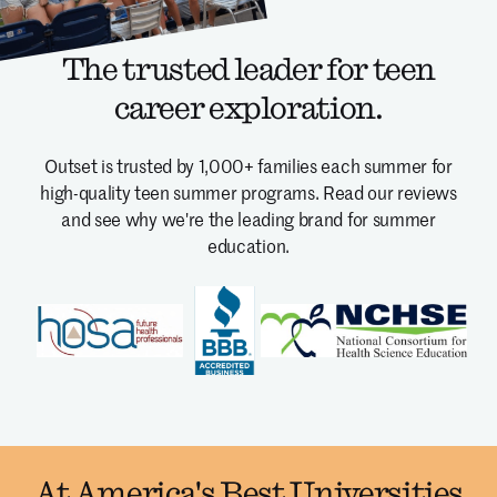
The trusted leader for teen
career exploration.
Outset is trusted by 1,000+ families each summer for
high-quality teen summer programs.
Read our reviews
and see why we're the leading brand for summer
education.
At America's Best Universities