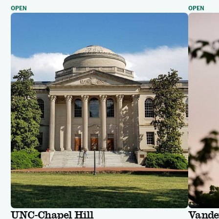
OPEN
OPEN
UNC-Chapel Hill
Vander