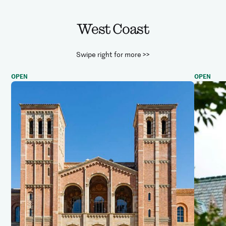
West Coast
Swipe right for more >>
OPEN
OPEN