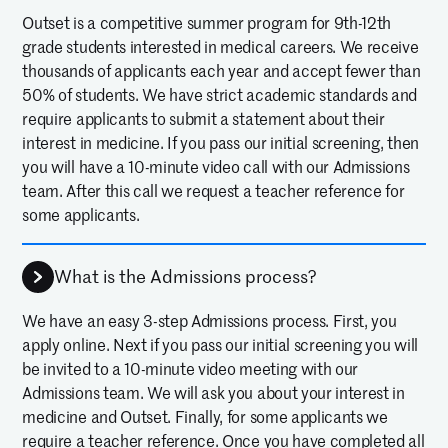
counselors were so motivational
Outset is a competitive summer program for 9th-12th
and also really helpful. ...I learned
grade students interested in medical careers. We receive
so much from them. Also some of
thousands of applicants each year and accept fewer than
50% of students. We have strict academic standards and
the friendships I made there are
require applicants to submit a statement about their
so strong and I’m so grateful.
interest in medicine. If you pass our initial screening, then
you will have a 10-minute video call with our Admissions
Outset really helped me
team. After this call we request a teacher reference for
understand how to structure my
some applicants.
future.
—
ZAINA M
10TH GRADE, 2025 ALUM
What is the Admissions process?
We have an easy 3-step Admissions process. First, you
My daughter attended the Outset
apply online. Next if you pass our initial screening you will
program in the Neurosurgery at
be invited to a 10-minute video meeting with our
UNC. It was a fantastic
Admissions team. We will ask you about your interest in
medicine and Outset. Finally, for some applicants we
experience, and her eyes were
require a teacher reference. Once you have completed all