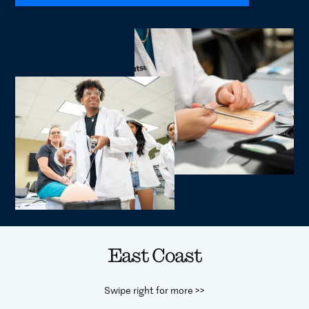
East Coast
Swipe right for more >>