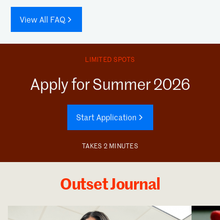
View All FAQ
LIMITED SPOTS
Apply for Summer 2026
Start Application
TAKES 2 MINUTES
Outset Journal