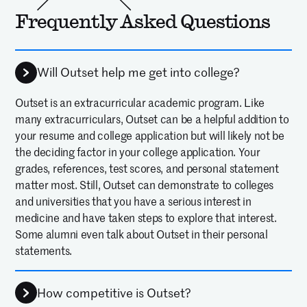
This program was absolutely
Frequently Asked Questions
worth the investment, and I’m
thrilled that my daughter — now
Will Outset help me get into college?
entering her senior year for the
2025–2026 school year — had the
Outset is an extracurricular academic program. Like
many extracurriculars, Outset can be a helpful addition to
chance to attend Outset. It’s given
your resume and college application but will likely not be
her valuable exposure and a
the deciding factor in your college application. Your
grades, references, test scores, and personal statement
broader perspective on the
matter most. Still, Outset can demonstrate to colleges
medical field.
and universities that you have a serious interest in
medicine and have taken steps to explore that interest.
—
MARILOU M
PARENT OF 2025 ALUM
Some alumni even talk about Outset in their personal
statements.
One of the best things I have ever
done was go to Outset! The
How competitive is Outset?