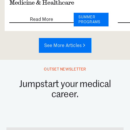
Medicine & Healthcare
SUMMER
Read More
PROGRAMS
See More Articles
OUTSET NEWSLETTER
Jumpstart your medical
career.