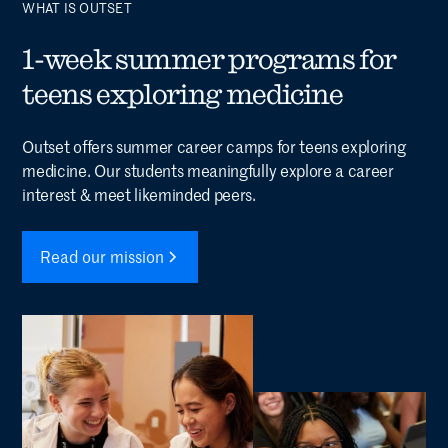
WHAT IS OUTSET
1-week summer programs for
teens exploring medicine
Outset offers summer career camps for teens exploring
medicine. Our students meaningfully explore a career
interest & meet likeminded peers.
Read our mission