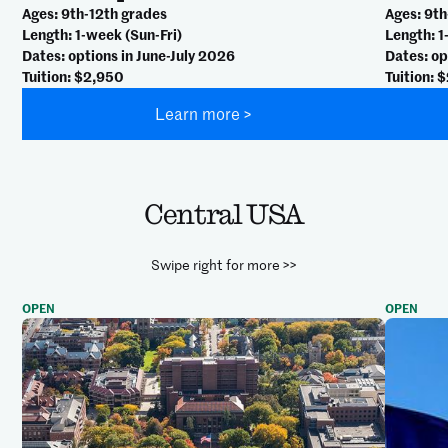
Ages
: 9th-12th grades
Ages
: 9t
Length
: 1-week (Sun-Fri)
Length
: 
Dates
: options in June-July 2026
Dates
: o
Tuition
: $2,950
Tuition
: 
Learn more >
Central USA
Swipe right for more >>
OPEN
OPEN