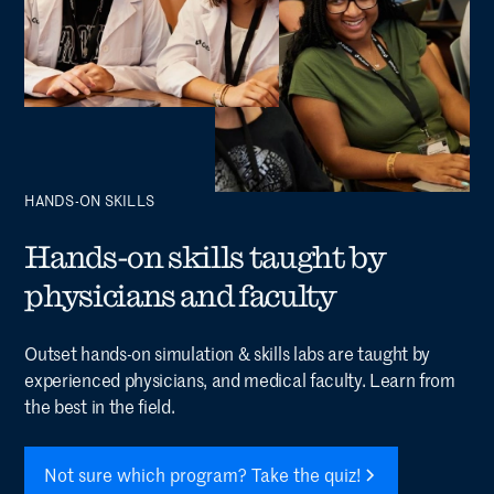
HANDS-ON SKILLS
Hands-on skills taught by
physicians and faculty
Outset hands-on simulation & skills labs are taught by
experienced physicians, and medical faculty. Learn from
the best in the field.
Not sure which program? Take the quiz!