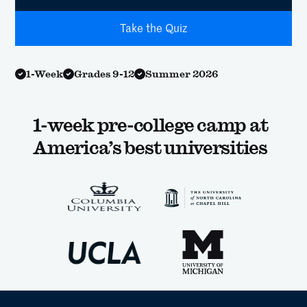
Take the Quiz
1-Week
Grades 9-12
Summer 2026
1-week pre-college camp at
America’s best universities