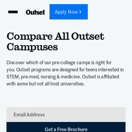
Apply Now
Compare All Outset
Campuses
Discover which of our pre-college camps is right for
you. Outset programs are designed for teens interested in
STEM, pre-med, nursing & medicine. Outset is affiliated
with some but not all host universities.