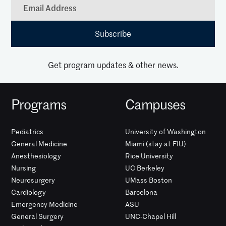
Get program updates & other news.
Programs
Campuses
Pediatrics
University of Washington
General Medicine
Miami (stay at FIU)
Anesthesiology
Rice University
Nursing
UC Berkeley
Neurosurgery
UMass Boston
Cardiology
Barcelona
Emergency Medicine
ASU
General Surgery
UNC-Chapel Hill