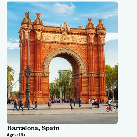
Barcelona, Spain
Ages:
16+