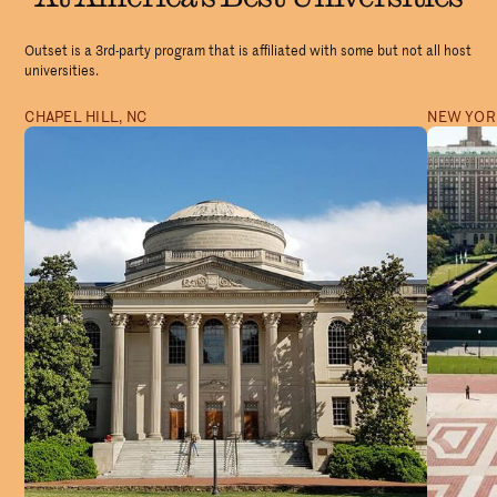
Outset is a 3rd-party program that is affiliated with some but not all host
universities.
CHAPEL HILL, NC
NEW YORK