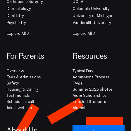
Orthopedic Surgery
UCLA
Dermatology
Columbia University
Dentistry
University of Michigan
Psychiatry
Vanderbilt University
Explore All
Explore All
For Parents
Resources
Overview
Typical Day
Fees & Admissions
Admissions Process
Safety
FAQs
Housing & Dining
Summer 2025 photos
Testimonials
Aid & Scholarships
Schedule a call
Enrolled Students
Join a webinar
Alumni
About Us