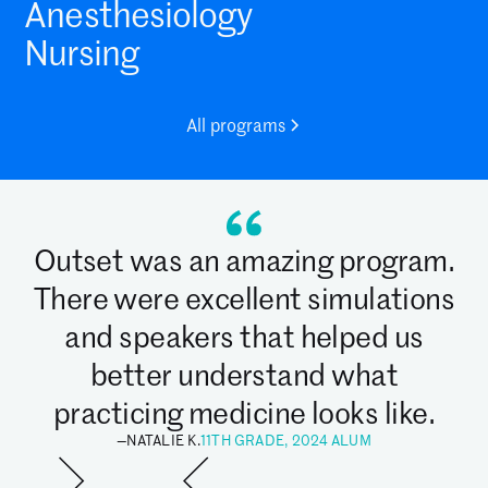
Anesthesiology
Nursing
All programs
Outset was an amazing program.
There were excellent simulations
and speakers that helped us
better understand what
practicing medicine looks like.
—
NATALIE K.
11TH GRADE, 2024 ALUM