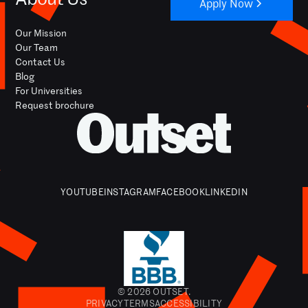
Apply Now
Our Mission
Our Team
Contact Us
Blog
For Universities
Request brochure
YOUTUBE
INSTAGRAM
FACEBOOK
LINKEDIN
© 2026 OUTSET.
PRIVACY
TERMS
ACCESSIBILITY