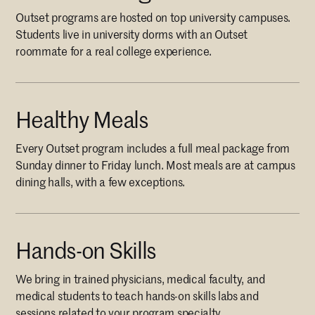
Outset programs are hosted on top university campuses.
Students live in university dorms with an Outset
roommate for a real college experience.
Healthy Meals
Every Outset program includes a full meal package from
Sunday dinner to Friday lunch. Most meals are at campus
dining halls, with a few exceptions.
Hands-on Skills
We bring in trained physicians, medical faculty, and
medical students to teach hands-on skills labs and
sessions related to your program specialty.