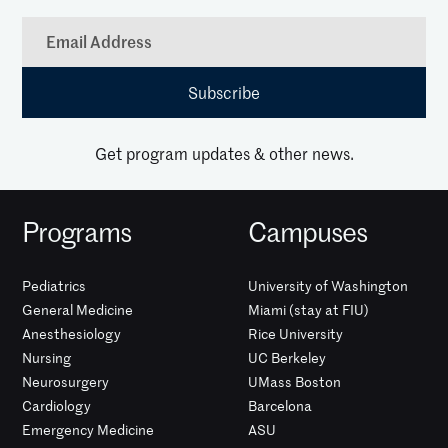
Get program updates & other news.
Programs
Campuses
Pediatrics
University of Washington
General Medicine
Miami (stay at FIU)
Anesthesiology
Rice University
Nursing
UC Berkeley
Neurosurgery
UMass Boston
Cardiology
Barcelona
Emergency Medicine
ASU