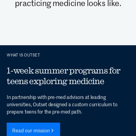
practicing medicine looks like.
WHAT IS OUTSET
1-week summer programs for
teens exploring medicine
In partnership with pre-med advisors at leading
universities, Outset designed a custom curriculum to
prepare teens for the pre-med path.
Read our mission