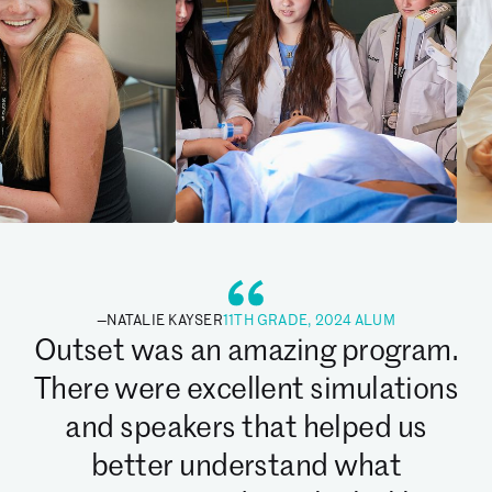
—
NATALIE KAYSER
11TH GRADE, 2024 ALUM
Outset was an amazing program.
There were excellent simulations
and speakers that helped us
better understand what