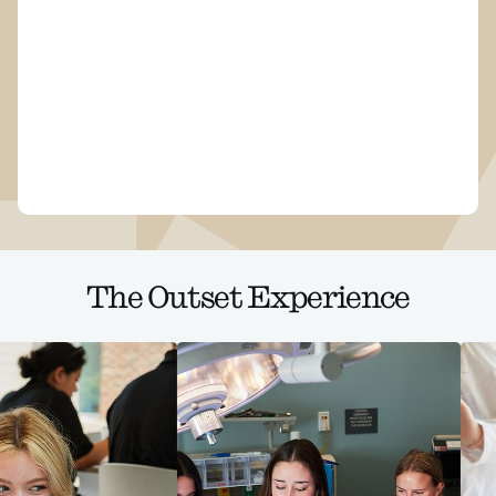
The Outset Experience