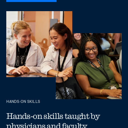
HANDS-ON SKILLS
Hands-on skills taught by
physicians and faculty