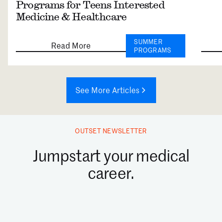
Programs for Teens Interested
Medicine & Healthcare
SUMMER
Read More
PROGRAMS
See More Articles
OUTSET NEWSLETTER
Jumpstart your medical
career.