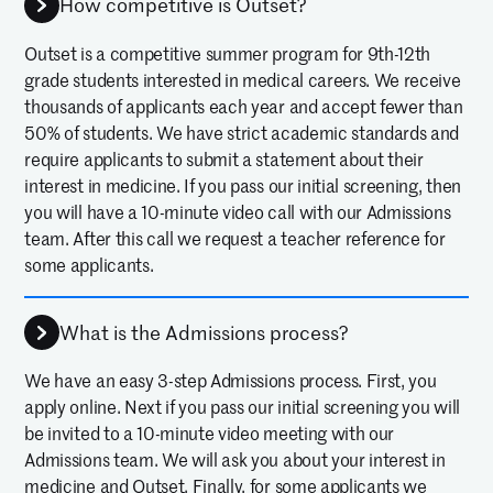
How competitive is Outset?
Outset is a competitive summer program for 9th-12th
grade students interested in medical careers. We receive
thousands of applicants each year and accept fewer than
50% of students. We have strict academic standards and
require applicants to submit a statement about their
interest in medicine. If you pass our initial screening, then
you will have a 10-minute video call with our Admissions
team. After this call we request a teacher reference for
some applicants.
What is the Admissions process?
We have an easy 3-step Admissions process. First, you
apply online. Next if you pass our initial screening you will
be invited to a 10-minute video meeting with our
Admissions team. We will ask you about your interest in
medicine and Outset. Finally, for some applicants we