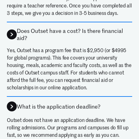
require a teacher reference. Once you have completed all
3 steps, we give you a decision in 3-5 business days.
Does Outset have a cost? Is there financial
aid?
Yes, Outset has a program fee that is $2,950 (or $4995
for global programs). This fee covers your university
housing, meals, academic and faculty costs, as well as the
costs of Outset campus staff. For students who cannot
afford the full fee, you can request financial aid or
scholarships in our online application.
What is the application deadline?
Outset does not have an application deadline. We have
rolling admissions. Our programs and campuses do fill up
fast, so we recommend applying as early as you can.