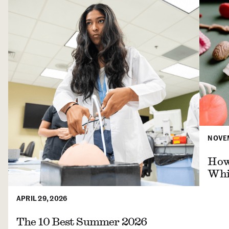
NOVEM
How 
Whil
APRIL 29, 2026
The 10 Best Summer 2026