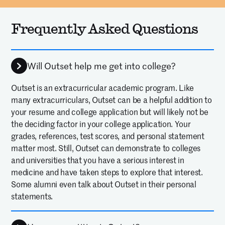
Frequently Asked Questions
Will Outset help me get into college?
Outset is an extracurricular academic program. Like
many extracurriculars, Outset can be a helpful addition to
your resume and college application but will likely not be
the deciding factor in your college application. Your
grades, references, test scores, and personal statement
matter most. Still, Outset can demonstrate to colleges
and universities that you have a serious interest in
medicine and have taken steps to explore that interest.
Some alumni even talk about Outset in their personal
statements.