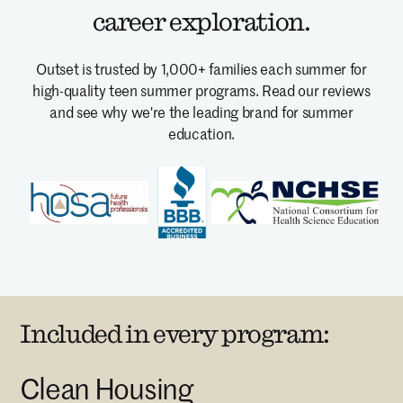
career exploration.
Outset is trusted by 1,000+ families each summer for
high-quality teen summer programs.
Read our reviews
and see why we're the leading brand for summer
education.
Included in every program:
Clean Housing