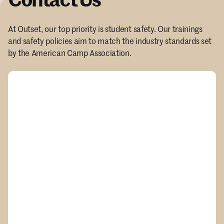
At Outset, our top priority is student safety. Our trainings
and safety policies aim to match the industry standards set
by the American Camp Association.