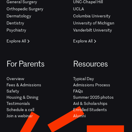
General Surgery
UNC-Chapel Hill
Orthopedic Surgery
UCLA
Dermatology
Columbia University
Dentistry
University of Michigan
Psychiatry
Vanderbilt University
Explore All
Explore All
For Parents
Resources
Overview
Typical Day
Fees & Admissions
Admissions Process
Safety
FAQs
Housing & Dining
Summer 2025 photos
Testimonials
Aid & Scholarships
Schedule a call
Enrolled Students
Join a webinar
Alumni