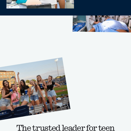
The trusted leader for teen