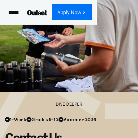
Apply Now
DIVE DEEPER
1-Week
Grades 9-12
Summer 2026
Contact Us