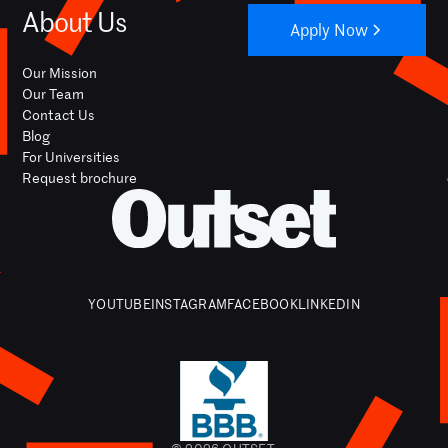
About Us
Apply Now
Our Mission
Our Team
Contact Us
Blog
For Universities
Request brochure
YOUTUBE
INSTAGRAM
FACEBOOK
LINKEDIN