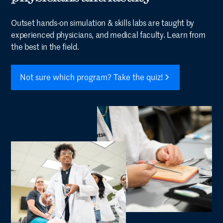
Outset hands-on simulation & skills labs are taught by
experienced physicians, and medical faculty. Learn from
the best in the field.
Not sure which program? Take the quiz!