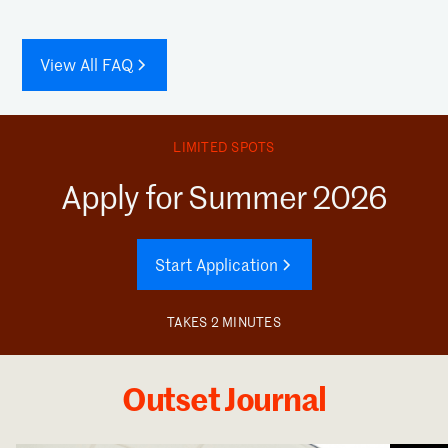
View All FAQ
LIMITED SPOTS
Apply for Summer 2026
Start Application
TAKES 2 MINUTES
Outset Journal