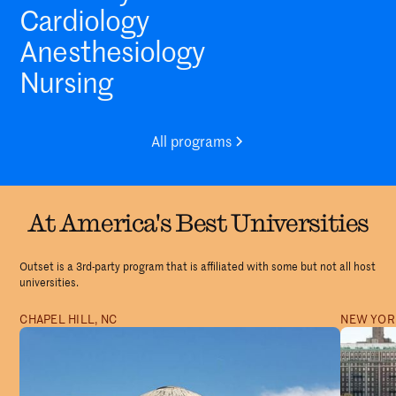
Cardiology
Anesthesiology
Nursing
All programs
At America's Best Universities
Outset is a 3rd-party program that is affiliated with some but not all host
universities.
CHAPEL HILL, NC
NEW YORK