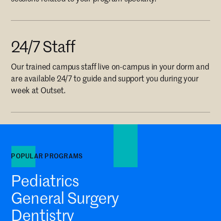
24/7 Staff
Our trained campus staff live on-campus in your dorm and
are available 24/7 to guide and support you during your
week at Outset.
POPULAR PROGRAMS
Pediatrics
General Surgery
Dentistry