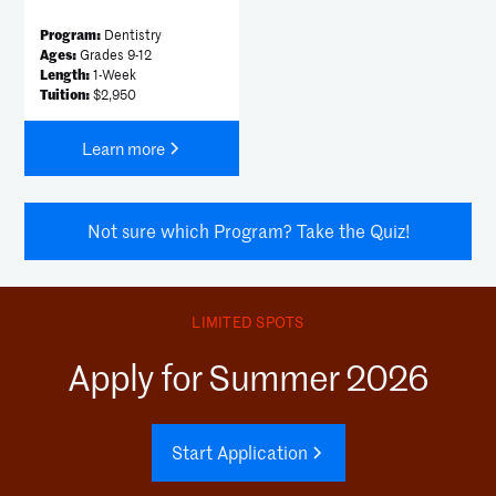
Program:
Dentistry
Ages:
Grades 9-12
Length:
1-Week
Tuition:
$2,950
Learn more
Not sure which Program? Take the Quiz!
LIMITED SPOTS
Apply for Summer 2026
Start Application