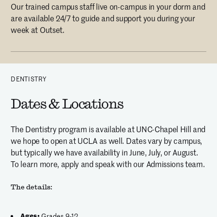
Our trained campus staff live on-campus in your dorm and
are available 24/7 to guide and support you during your
week at Outset.
DENTISTRY
Dates & Locations
The Dentistry program is available at UNC-Chapel Hill and
we hope to open at UCLA as well. Dates vary by campus,
but typically we have availability in June, July, or August.
To learn more, apply and speak with our Admissions team.
The details:
Ages:
Grades 9-12