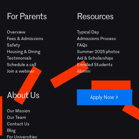
For Parents
Resources
Overview
Typical Day
Fees & Admissions
Admissions Process
Safety
FAQs
Housing & Dining
Summer 2025 photos
Testimonials
Aid & Scholarships
Schedule a call
Enrolled Students
Join a webinar
Alumni
About Us
Apply Now
Our Mission
Our Team
Contact Us
Blog
For Universities