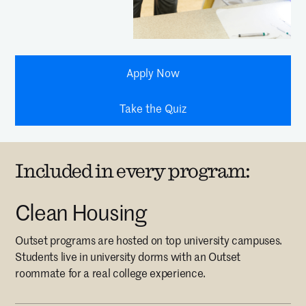
Apply Now
Take the Quiz
Included in every program:
Clean Housing
Outset programs are hosted on top university campuses.
Students live in university dorms with an Outset
roommate for a real college experience.