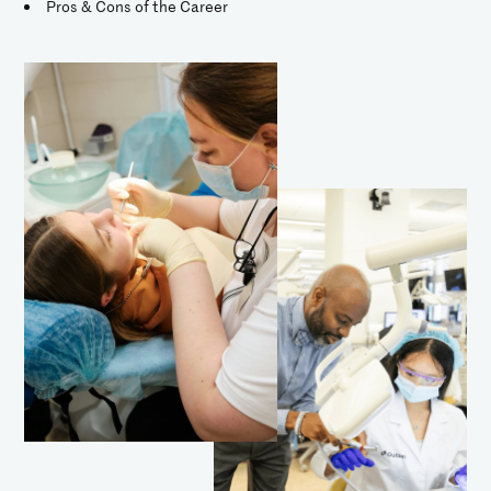
Pros & Cons of the Career