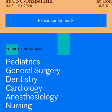
at UNC-Chapel Hill
at Col
JUNE–JULY 2026
JUNE–JUL
Explore programs
POPULAR PROGRAMS
Pediatrics
General Surgery
Dentistry
Cardiology
Anesthesiology
Nursing