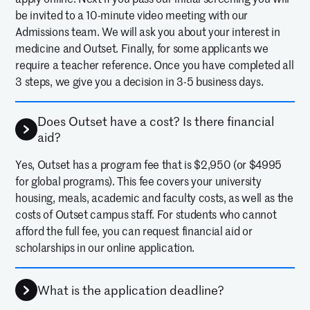
be invited to a 10-minute video meeting with our
Admissions team. We will ask you about your interest in
medicine and Outset. Finally, for some applicants we
require a teacher reference. Once you have completed all
3 steps, we give you a decision in 3-5 business days.
Does Outset have a cost? Is there financial
aid?
Yes, Outset has a program fee that is $2,950 (or $4995
for global programs). This fee covers your university
housing, meals, academic and faculty costs, as well as the
costs of Outset campus staff. For students who cannot
afford the full fee, you can request financial aid or
scholarships in our online application.
What is the application deadline?