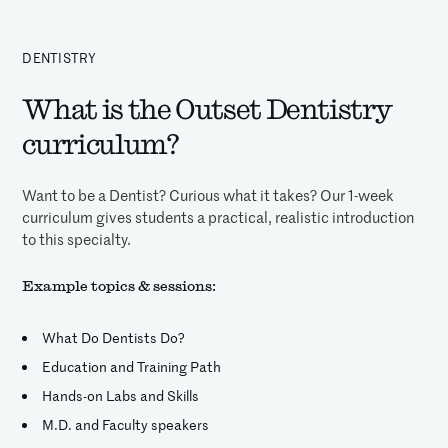
DENTISTRY
What is the Outset Dentistry
curriculum?
Want to be a Dentist? Curious what it takes? Our 1-week
curriculum gives students a practical, realistic introduction
to this specialty.
Example topics & sessions:
What Do Dentists Do?
Education and Training Path
Hands-on Labs and Skills
M.D. and Faculty speakers