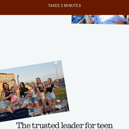
TAKES 2 MINUTES
The trusted leader for teen