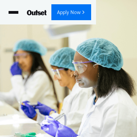
Apply Now