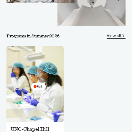
View all
Programs in Summer 2026
Full
UNC-Chapel Hill