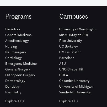
Programs
Campuses
Pediatrics
University of Washington
General Medicine
Miami (stay at FIU)
Anesthesiology
Rice University
Nursing
UC Berkeley
Neurosurgery
UMass Boston
Cardiology
Barcelona
Emergency Medicine
ASU
General Surgery
UNC-Chapel Hill
Orthopedic Surgery
UCLA
Dermatology
Columbia University
Dentistry
University of Michigan
Psychiatry
Vanderbilt University
Explore All
Explore All