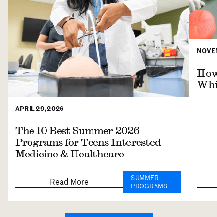
NOVEM
How 
Whil
APRIL 29, 2026
The 10 Best Summer 2026
Programs for Teens Interested
Medicine & Healthcare
SUMMER
Read More
PROGRAMS