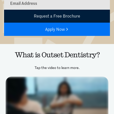
Apply Now
What is Outset Dentistry?
Tap the video to learn more.