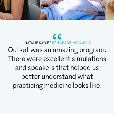
—
NATALIE KAYSER
11TH GRADE, 2024 ALUM
Outset was an amazing program.
There were excellent simulations
and speakers that helped us
better understand what
practicing medicine looks like.