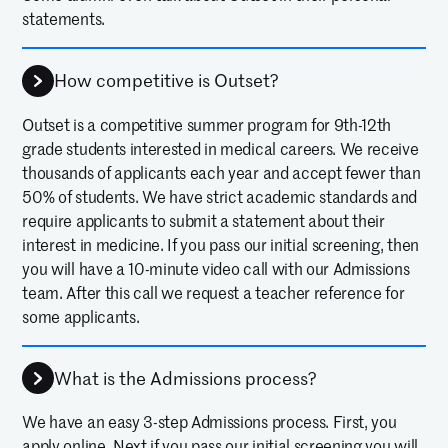
statements.
How competitive is Outset?
Outset is a competitive summer program for 9th-12th
grade students interested in medical careers. We receive
thousands of applicants each year and accept fewer than
50% of students. We have strict academic standards and
require applicants to submit a statement about their
interest in medicine. If you pass our initial screening, then
you will have a 10-minute video call with our Admissions
team. After this call we request a teacher reference for
some applicants.
What is the Admissions process?
We have an easy 3-step Admissions process. First, you
apply online. Next if you pass our initial screening you will