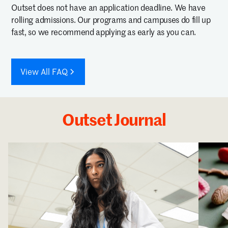
Outset does not have an application deadline. We have
rolling admissions. Our programs and campuses do fill up
fast, so we recommend applying as early as you can.
View All FAQ
Outset Journal