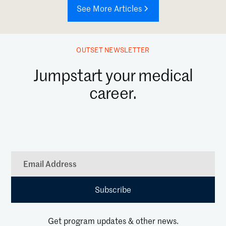
See More Articles
OUTSET NEWSLETTER
Jumpstart your medical
career.
Get program updates & other news.