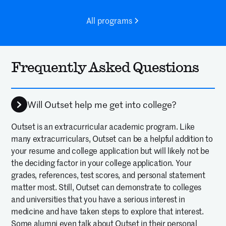
All programs
Frequently Asked Questions
Will Outset help me get into college?
Outset is an extracurricular academic program. Like
many extracurriculars, Outset can be a helpful addition to
your resume and college application but will likely not be
the deciding factor in your college application. Your
grades, references, test scores, and personal statement
matter most. Still, Outset can demonstrate to colleges
and universities that you have a serious interest in
medicine and have taken steps to explore that interest.
Some alumni even talk about Outset in their personal