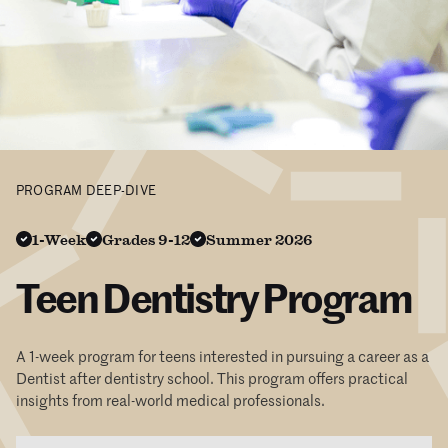
PROGRAM DEEP-DIVE
1-Week
Grades 9-12
Summer 2026
Teen Dentistry Program
A 1-week program for teens interested in pursuing a career as a
Dentist after dentistry school. This program offers practical
insights from real-world medical professionals.