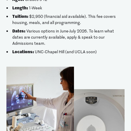
Length:
1-Week
Tuition:
$2,950 (financial aid available). This fee covers
housing, meals, and all programming.
Dates:
Various options in June-July 2026. To learn what
dates are currently available, apply & speak to our
Admissions team.
Locations:
UNC-Chapel Hill (and UCLA soon)