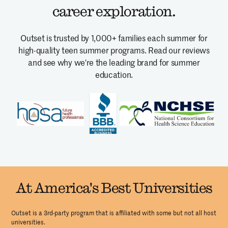
career exploration.
Outset is trusted by 1,000+ families each summer for
high-quality teen summer programs.
Read our reviews
and see why we're the leading brand for summer
education.
At America's Best Universities
Outset is a 3rd-party program that is affiliated with some but not all host
universities.