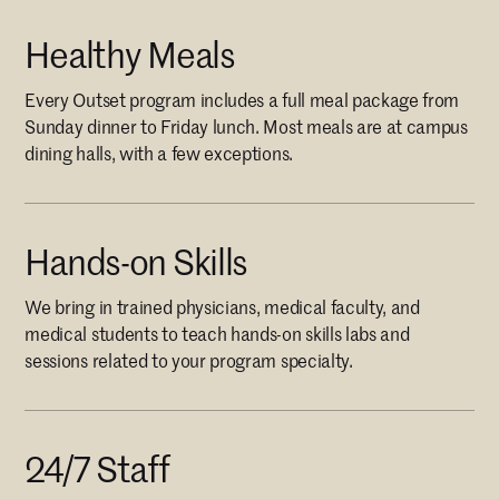
Healthy Meals
Every Outset program includes a full meal package from
Sunday dinner to Friday lunch. Most meals are at campus
dining halls, with a few exceptions.
Hands-on Skills
We bring in trained physicians, medical faculty, and
medical students to teach hands-on skills labs and
sessions related to your program specialty.
24/7 Staff