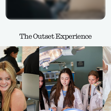
The Outset Experience