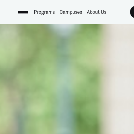
Programs
Campuses
About Us