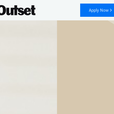
Apply Now