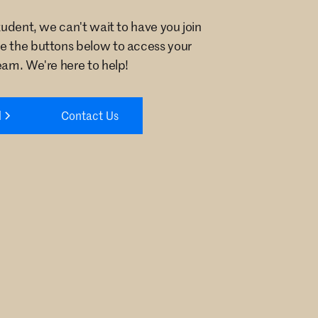
student, we can't wait to have you join
e the buttons below to access your
eam. We're here to help!
l
Contact Us