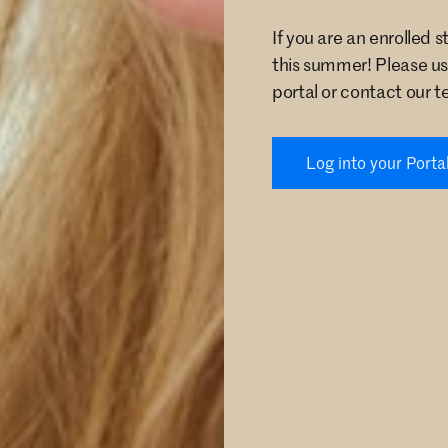
If you are an enrolled 
this summer! Please us
portal or contact our t
Log into your Porta