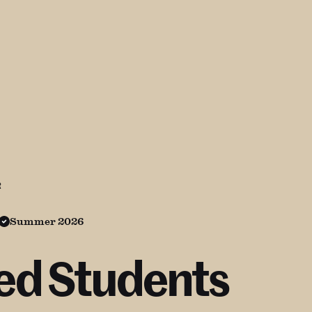
R
Summer 2026
led Students