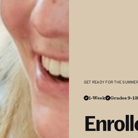
GET READY FOR THE SUMME
1-Week
Grades 9-12
Enrol