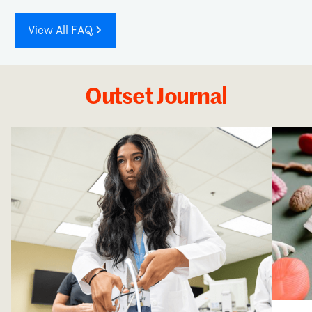
View All FAQ
Outset Journal