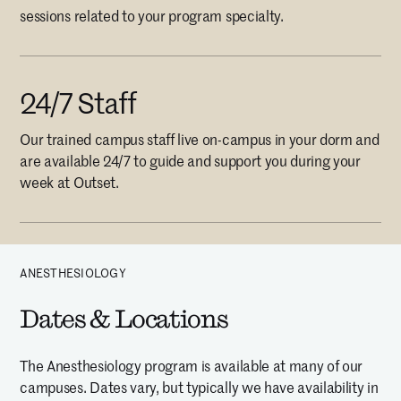
sessions related to your program specialty.
24/7 Staff
Our trained campus staff live on-campus in your dorm and
are available 24/7 to guide and support you during your
week at Outset.
ANESTHESIOLOGY
Dates & Locations
The Anesthesiology program is available at many of our
campuses. Dates vary, but typically we have availability in