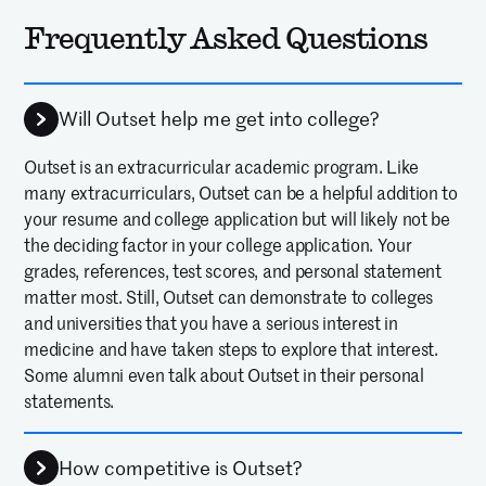
Frequently Asked Questions
Will Outset help me get into college?
Outset is an extracurricular academic program. Like
many extracurriculars, Outset can be a helpful addition to
your resume and college application but will likely not be
the deciding factor in your college application. Your
grades, references, test scores, and personal statement
matter most. Still, Outset can demonstrate to colleges
and universities that you have a serious interest in
medicine and have taken steps to explore that interest.
Some alumni even talk about Outset in their personal
statements.
How competitive is Outset?