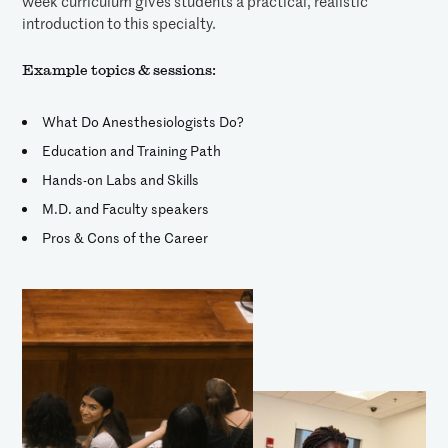
week curriculum gives students a practical, realistic
introduction to this specialty.
Example topics & sessions:
What Do Anesthesiologists Do?
Education and Training Path
Hands-on Labs and Skills
M.D. and Faculty speakers
Pros & Cons of the Career