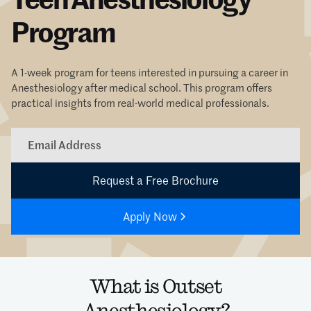
Program
A 1-week program for teens interested in pursuing a career in
Anesthesiology after medical school. This program offers
practical insights from real-world medical professionals.
Apply Now
What is Outset
Anesthesiology?