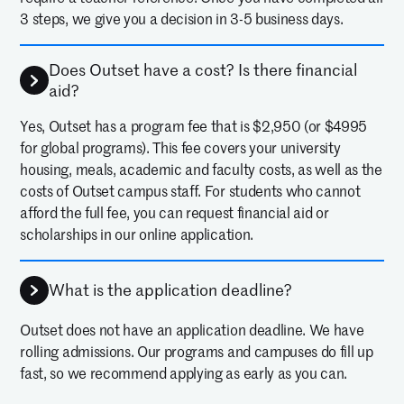
3 steps, we give you a decision in 3-5 business days.
Does Outset have a cost? Is there financial
aid?
Yes, Outset has a program fee that is $2,950 (or $4995
for global programs). This fee covers your university
housing, meals, academic and faculty costs, as well as the
costs of Outset campus staff. For students who cannot
afford the full fee, you can request financial aid or
scholarships in our online application.
What is the application deadline?
Outset does not have an application deadline. We have
rolling admissions. Our programs and campuses do fill up
fast, so we recommend applying as early as you can.