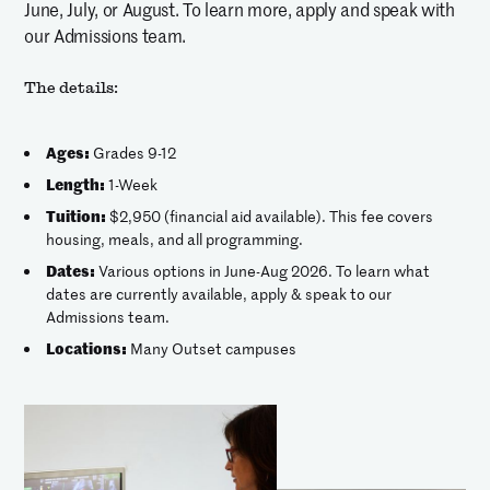
June, July, or August. To learn more, apply and speak with
our Admissions team.
The details:
Ages:
Grades 9-12
Length:
1-Week
Tuition:
$2,950 (financial aid available). This fee covers
housing, meals, and all programming.
Dates:
Various options in June-Aug 2026. To learn what
dates are currently available, apply & speak to our
Admissions team.
Locations:
Many Outset campuses