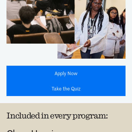
Apply Now
Take the Quiz
Included in every program: