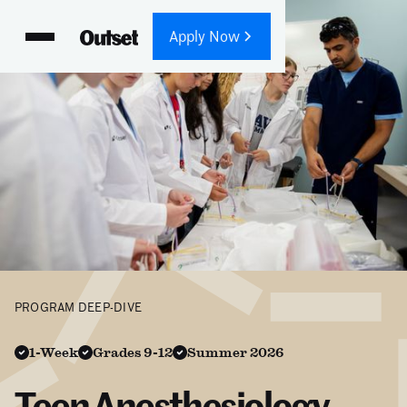
Apply Now
PROGRAM DEEP-DIVE
1-Week
Grades 9-12
Summer 2026
Teen Anesthesiology