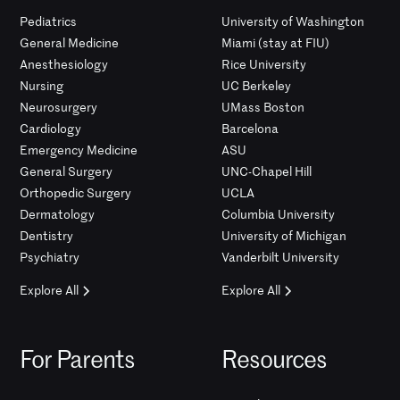
Pediatrics
University of Washington
General Medicine
Miami (stay at FIU)
Anesthesiology
Rice University
Nursing
UC Berkeley
Neurosurgery
UMass Boston
Cardiology
Barcelona
Emergency Medicine
ASU
General Surgery
UNC-Chapel Hill
Orthopedic Surgery
UCLA
Dermatology
Columbia University
Dentistry
University of Michigan
Psychiatry
Vanderbilt University
Explore All
Explore All
For Parents
Resources