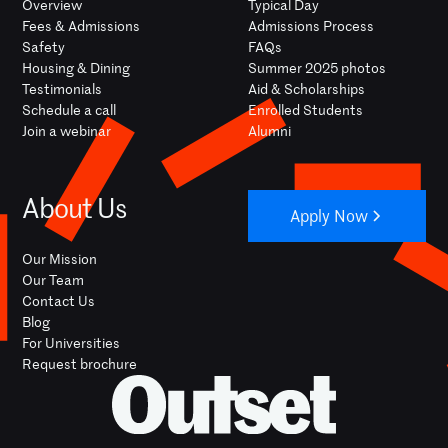
Overview
Typical Day
Fees & Admissions
Admissions Process
Safety
FAQs
Housing & Dining
Summer 2025 photos
Testimonials
Aid & Scholarships
Schedule a call
Enrolled Students
Join a webinar
Alumni
About Us
Apply Now
Our Mission
Our Team
Contact Us
Blog
For Universities
Request brochure