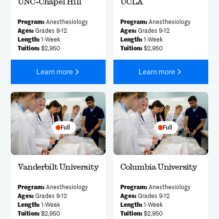
UNC-Chapel Hill
UCLA
Program:
Anesthesiology
Program:
Anesthesiology
Ages:
Grades 9-12
Ages:
Grades 9-12
Length:
1-Week
Length:
1-Week
Tuition:
$2,950
Tuition:
$2,950
Learn more
Learn more
Full
Full
Vanderbilt University
Columbia University
Program:
Anesthesiology
Program:
Anesthesiology
Ages:
Grades 9-12
Ages:
Grades 9-12
Length:
1-Week
Length:
1-Week
Tuition:
$2,950
Tuition:
$2,950