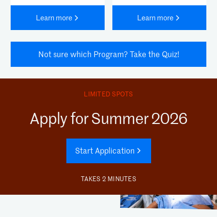
Learn more
Learn more
Not sure which Program? Take the Quiz!
LIMITED SPOTS
Apply for Summer 2026
Start Application
TAKES 2 MINUTES