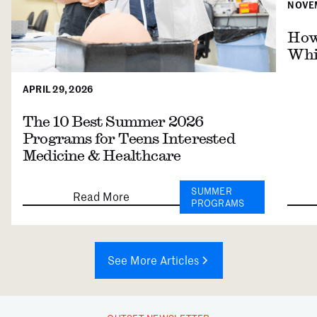
NOVEM
How 
Whil
APRIL 29, 2026
The 10 Best Summer 2026
Programs for Teens Interested
Medicine & Healthcare
SUMMER
Read More
PROGRAMS
See More Articles