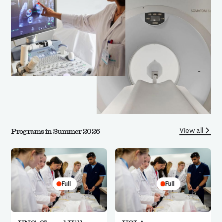
View all
Programs in Summer 2026
Full
Full