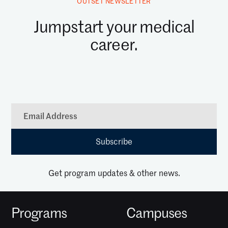
OUTSET NEWSLETTER
Jumpstart your medical
career.
Get program updates & other news.
Programs
Campuses