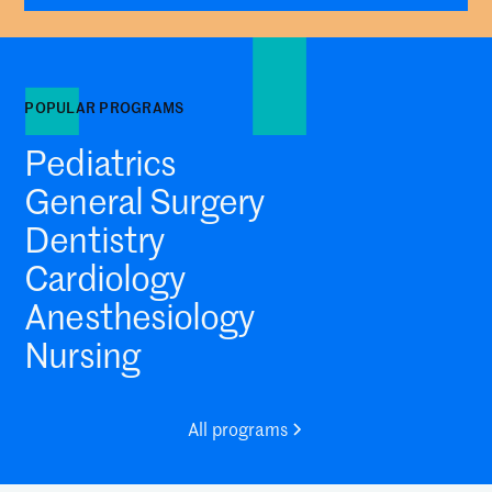
POPULAR PROGRAMS
Pediatrics
General Surgery
Dentistry
Cardiology
Anesthesiology
Nursing
All programs