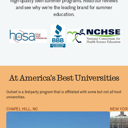
high-quality teen summer programs.
Read our reviews
and see why we're the leading brand for summer
education.
At America's Best Universities
Outset is a 3rd-party program that is affiliated with some but not all host
universities.
CHAPEL HILL, NC
NEW YORK