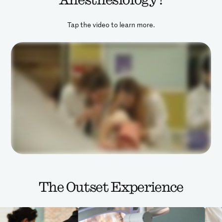
Tap the video to learn more.
The Outset Experience