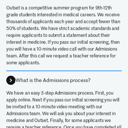
Outset is a competitive summer program for 9th-12th
grade students interested in medical careers. We receive
thousands of applicants each year and accept fewer than
50% of students. We have strict academic standards and
require applicants to submit a statement about their
interest in medicine. If you pass our initial screening, then
you will have a 10-minute video call with our Admissions
team. After this call we request a teacher reference for
some applicants.
What is the Admissions process?
We have an easy 3-step Admissions process. First, you
apply online. Next if you pass our initial screening you will
be invited to a 10-minute video meeting with our
Admissions team. We will ask you about your interest in
medicine and Outset. Finally, for some applicants we
require a teacher reference. Once you have completed all