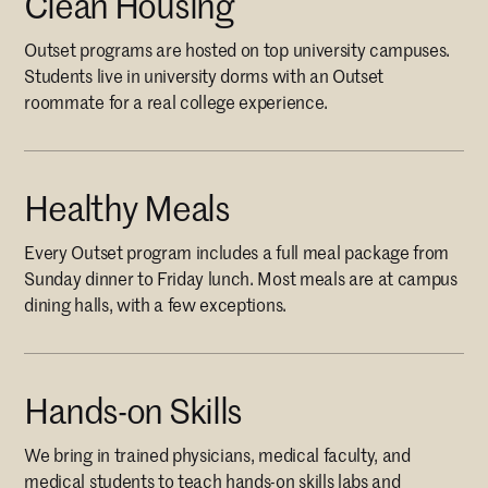
Clean Housing
Outset programs are hosted on top university campuses.
Students live in university dorms with an Outset
roommate for a real college experience.
Healthy Meals
Every Outset program includes a full meal package from
Sunday dinner to Friday lunch. Most meals are at campus
dining halls, with a few exceptions.
Hands-on Skills
We bring in trained physicians, medical faculty, and
medical students to teach hands-on skills labs and