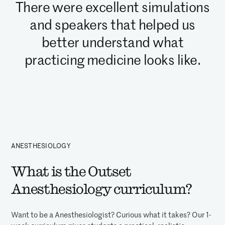
There were excellent simulations
and speakers that helped us
better understand what
practicing medicine looks like.
ANESTHESIOLOGY
What is the Outset
Anesthesiology curriculum?
Want to be a Anesthesiologist? Curious what it takes? Our 1-