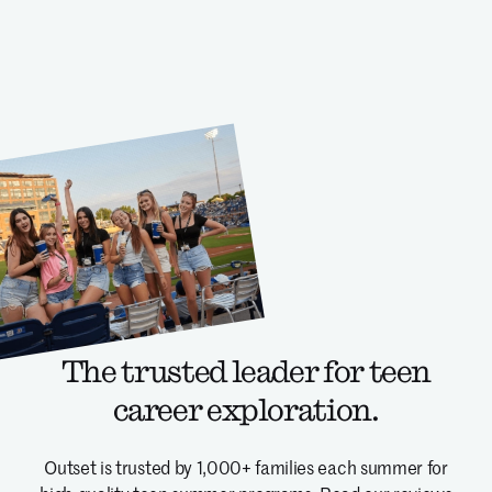
The trusted leader for teen
career exploration.
Outset is trusted by 1,000+ families each summer for