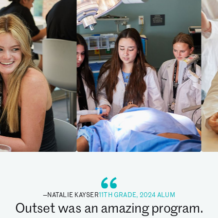
—
NATALIE KAYSER
11TH GRADE, 2024 ALUM
Outset was an amazing program.