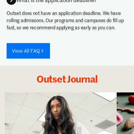
What is the application deadline?
Outset does not have an application deadline. We have
rolling admissions. Our programs and campuses do fill up
fast, so we recommend applying as early as you can.
View All FAQ
Outset Journal