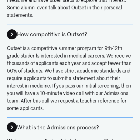
medicine and have taken steps to explore that interest.
Some alumni even talk about Outset in their personal
statements.
How competitive is Outset?
Outset is a competitive summer program for 9th-12th
grade students interested in medical careers. We receive
thousands of applicants each year and accept fewer than
50% of students. We have strict academic standards and
require applicants to submit a statement about their
interest in medicine. If you pass our initial screening, then
you will have a 10-minute video call with our Admissions
team. After this call we request a teacher reference for
some applicants.
What is the Admissions process?