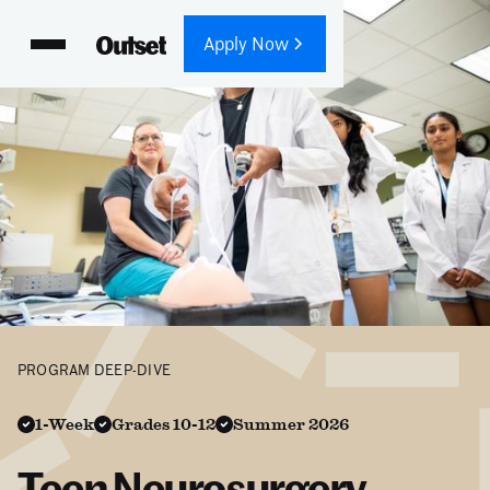
Apply Now
PROGRAM DEEP-DIVE
1-Week
Grades 10-12
Summer 2026
Teen Neurosurgery