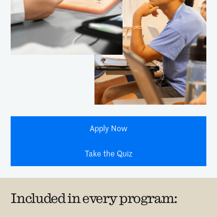
Apply Now
Take the Quiz
Included in every program: