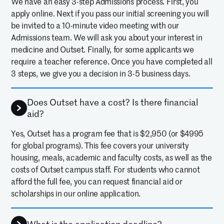
We have an easy 3-step Admissions process. First, you
apply online. Next if you pass our initial screening you will
be invited to a 10-minute video meeting with our
Admissions team. We will ask you about your interest in
medicine and Outset. Finally, for some applicants we
require a teacher reference. Once you have completed all
3 steps, we give you a decision in 3-5 business days.
Does Outset have a cost? Is there financial
aid?
Yes, Outset has a program fee that is $2,950 (or $4995
for global programs). This fee covers your university
housing, meals, academic and faculty costs, as well as the
costs of Outset campus staff. For students who cannot
afford the full fee, you can request financial aid or
scholarships in our online application.