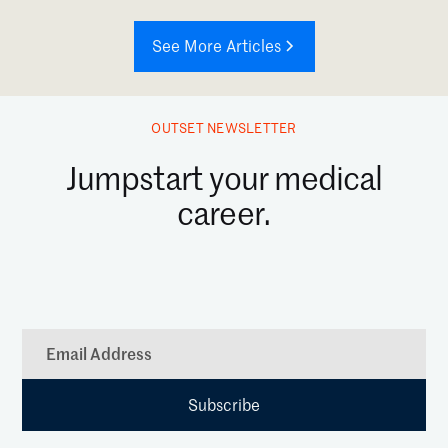
See More Articles
OUTSET NEWSLETTER
Jumpstart your medical
career.