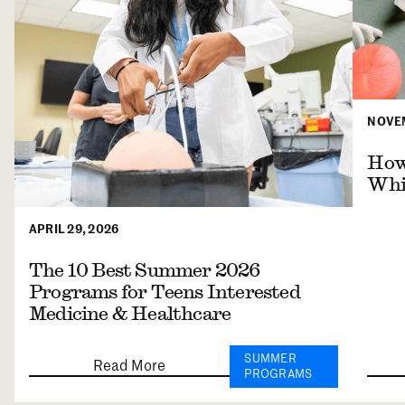
NOVEM
How 
Whil
APRIL 29, 2026
The 10 Best Summer 2026
Programs for Teens Interested
Medicine & Healthcare
SUMMER
Read More
PROGRAMS