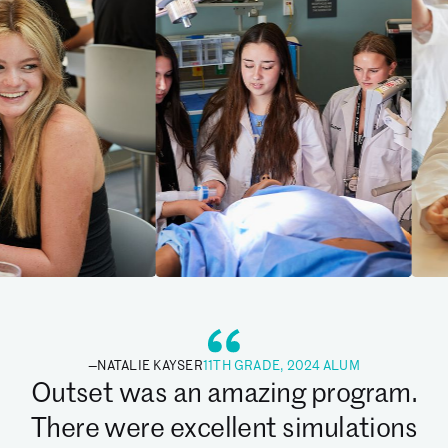
—
NATALIE KAYSER
11TH GRADE, 2024 ALUM
Outset was an amazing program.
There were excellent simulations