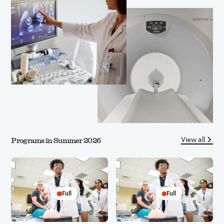
View all
Programs in Summer 2026
Full
Full