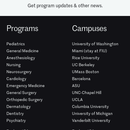
Get program updates & other news.
Programs
Campuses
Pediatrics
University of Washington
General Medicine
Miami (stay at FIU)
Anesthesiology
Rice University
Nursing
UC Berkeley
Neurosurgery
UMass Boston
Cardiology
Barcelona
Emergency Medicine
ASU
General Surgery
UNC-Chapel Hill
Orthopedic Surgery
UCLA
Dermatology
Columbia University
Dentistry
University of Michigan
Psychiatry
Vanderbilt University