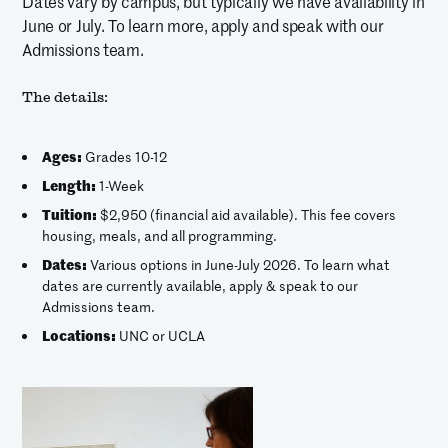
Dates vary by campus, but typically we have availability in
June or July. To learn more, apply and speak with our
Admissions team.
The details:
Ages:
Grades 10-12
Length:
1-Week
Tuition:
$2,950 (financial aid available). This fee covers
housing, meals, and all programming.
Dates:
Various options in June-July 2026. To learn what
dates are currently available, apply & speak to our
Admissions team.
Locations:
UNC or UCLA