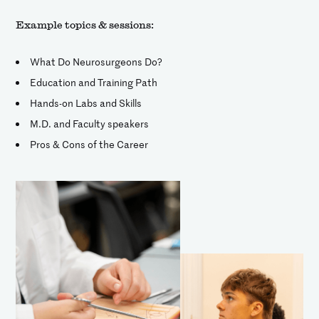
Example topics & sessions:
What Do Neurosurgeons Do?
Education and Training Path
Hands-on Labs and Skills
M.D. and Faculty speakers
Pros & Cons of the Career