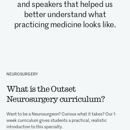
and speakers that helped us
better understand what
practicing medicine looks like.
NEUROSURGERY
What is the Outset
Neurosurgery curriculum?
Want to be a Neurosurgeon? Curious what it takes? Our 1-
week curriculum gives students a practical, realistic
introduction to this specialty.