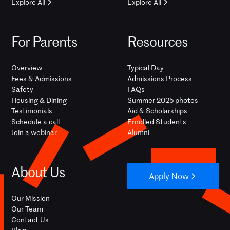
Explore All
Explore All
For Parents
Resources
Overview
Typical Day
Fees & Admissions
Admissions Process
Safety
FAQs
Housing & Dining
Summer 2025 photos
Testimonials
Aid & Scholarships
Schedule a call
Enrolled Students
Join a webinar
Alumni
About Us
Apply Now
Our Mission
Our Team
Contact Us