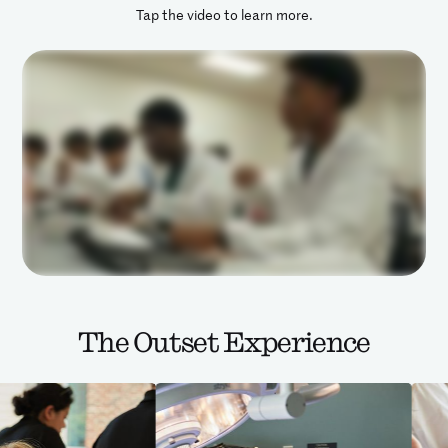
Tap the video to learn more.
The Outset Experience