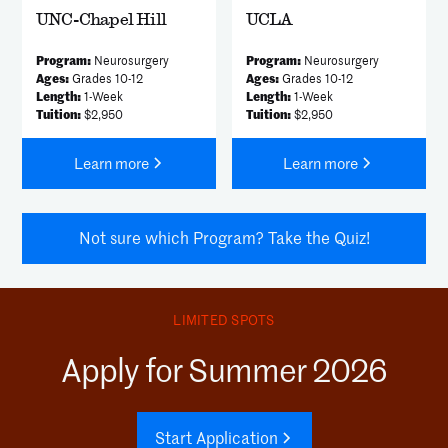
UNC-Chapel Hill
UCLA
Program:
Neurosurgery
Program:
Neurosurgery
Ages:
Grades 10-12
Ages:
Grades 10-12
Length:
1-Week
Length:
1-Week
Tuition:
$2,950
Tuition:
$2,950
Learn more
Learn more
Not sure which Program? Take the Quiz!
LIMITED SPOTS
Apply for Summer 2026
Start Application