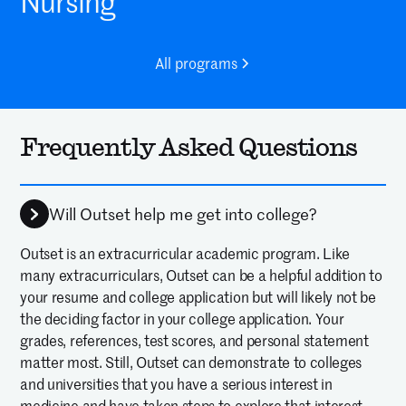
Nursing
All programs
Frequently Asked Questions
Will Outset help me get into college?
Outset is an extracurricular academic program. Like
many extracurriculars, Outset can be a helpful addition to
your resume and college application but will likely not be
the deciding factor in your college application. Your
grades, references, test scores, and personal statement
matter most. Still, Outset can demonstrate to colleges
and universities that you have a serious interest in