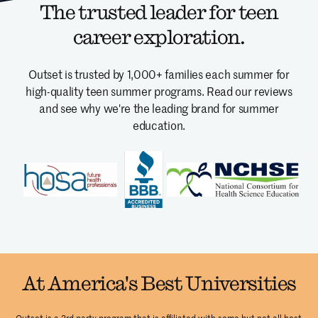
The trusted leader for teen
career exploration.
Outset is trusted by 1,000+ families each summer for
high-quality teen summer programs.
Read our reviews
and see why we're the leading brand for summer
education.
At America's Best Universities