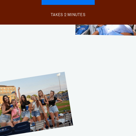
TAKES 2 MINUTES