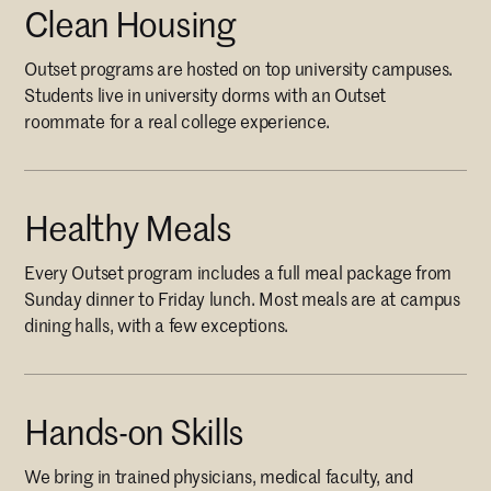
Clean Housing
Outset programs are hosted on top university campuses.
Students live in university dorms with an Outset
roommate for a real college experience.
Healthy Meals
Every Outset program includes a full meal package from
Sunday dinner to Friday lunch. Most meals are at campus
dining halls, with a few exceptions.
Hands-on Skills
We bring in trained physicians, medical faculty, and