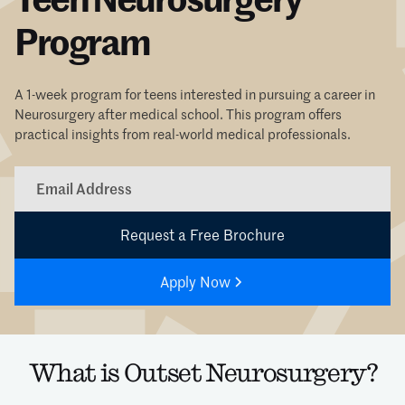
Program
A 1-week program for teens interested in pursuing a career in
Neurosurgery after medical school. This program offers
practical insights from real-world medical professionals.
Apply Now
What is Outset Neurosurgery?