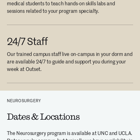
medical students to teach hands-on skills labs and
sessions related to your program specialty.
24/7 Staff
Our trained campus staff live on-campus in your dorm and
are available 24/7 to guide and support you during your
week at Outset.
NEUROSURGERY
Dates & Locations
The Neurosurgery program is available at UNC and UCLA.