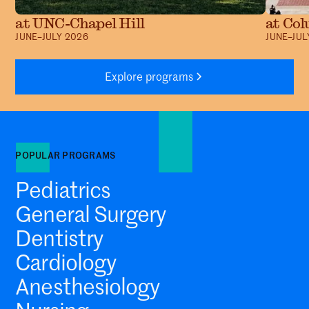
at UNC-Chapel Hill
at Col
JUNE–JULY 2026
JUNE–JUL
Explore programs
POPULAR PROGRAMS
Pediatrics
General Surgery
Dentistry
Cardiology
Anesthesiology