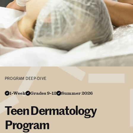
PROGRAM DEEP-DIVE
1-Week
Grades 9-12
Summer 2026
Teen Dermatology
Program