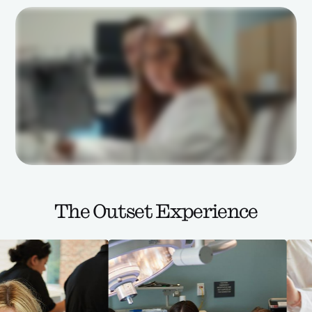
The Outset Experience