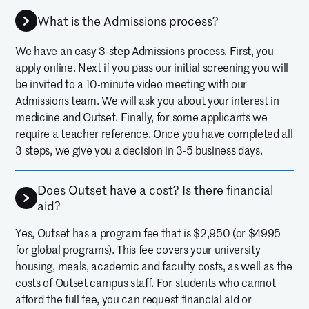
What is the Admissions process?
We have an easy 3-step Admissions process. First, you
apply online. Next if you pass our initial screening you will
be invited to a 10-minute video meeting with our
Admissions team. We will ask you about your interest in
medicine and Outset. Finally, for some applicants we
require a teacher reference. Once you have completed all
3 steps, we give you a decision in 3-5 business days.
Does Outset have a cost? Is there financial
aid?
Yes, Outset has a program fee that is $2,950 (or $4995
for global programs). This fee covers your university
housing, meals, academic and faculty costs, as well as the
costs of Outset campus staff. For students who cannot
afford the full fee, you can request financial aid or