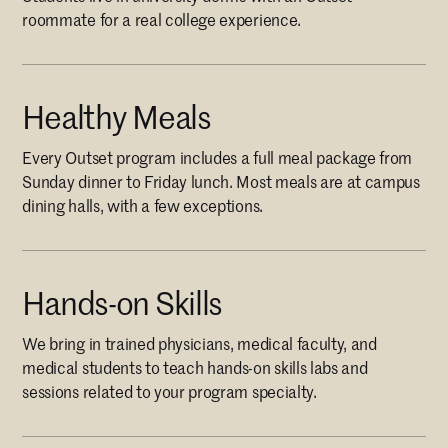
roommate for a real college experience.
Healthy Meals
Every Outset program includes a full meal package from
Sunday dinner to Friday lunch. Most meals are at campus
dining halls, with a few exceptions.
Hands-on Skills
We bring in trained physicians, medical faculty, and
medical students to teach hands-on skills labs and
sessions related to your program specialty.