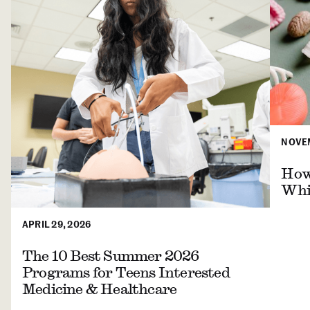
NOVEM
How 
Whil
APRIL 29, 2026
The 10 Best Summer 2026
Programs for Teens Interested
Medicine & Healthcare