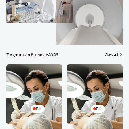
View all
Programs in Summer 2026
Full
Full