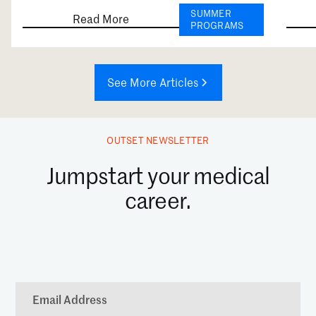
SUMMER
Read More
PROGRAMS
See More Articles
OUTSET NEWSLETTER
Jumpstart your medical
career.