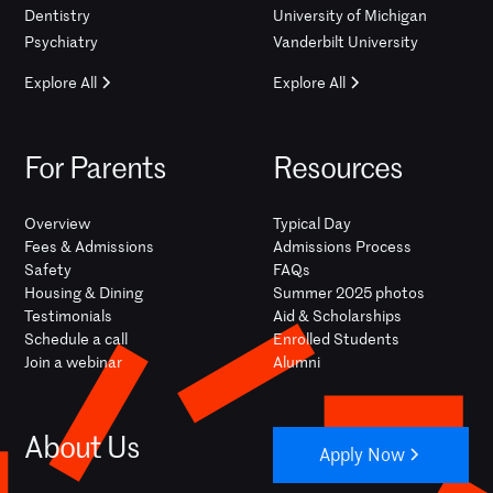
Dentistry
University of Michigan
Psychiatry
Vanderbilt University
Explore All
Explore All
For Parents
Resources
Overview
Typical Day
Fees & Admissions
Admissions Process
Safety
FAQs
Housing & Dining
Summer 2025 photos
Testimonials
Aid & Scholarships
Schedule a call
Enrolled Students
Join a webinar
Alumni
About Us
Apply Now