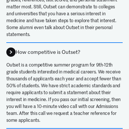
matter most. Still, Outset can demonstrate to colleges
and universities that you have a serious interest in
medicine and have taken steps to explore that interest.
Some alumni even talk about Outset in their personal
statements.
How competitive is Outset?
Outset is a competitive summer program for 9th-12th
grade students interested in medical careers. We receive
thousands of applicants each year and accept fewer than
50% of students. We have strict academic standards and
require applicants to submit a statement about their
interest in medicine. If you pass our initial screening, then
you will have a 10-minute video call with our Admissions
team. After this call we request a teacher reference for
some applicants.