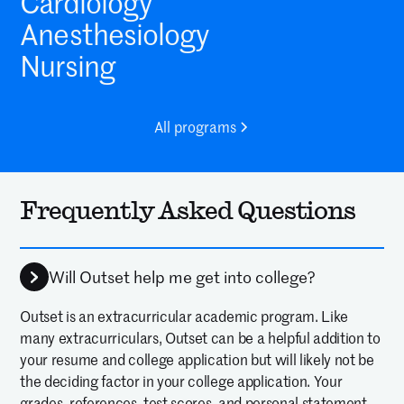
Cardiology
Anesthesiology
Nursing
All programs
Frequently Asked Questions
Will Outset help me get into college?
Outset is an extracurricular academic program. Like
many extracurriculars, Outset can be a helpful addition to
your resume and college application but will likely not be
the deciding factor in your college application. Your
grades, references, test scores, and personal statement