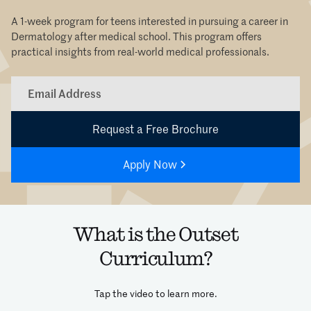
A 1-week program for teens interested in pursuing a career in
Dermatology after medical school. This program offers
practical insights from real-world medical professionals.
Apply Now
What is the Outset
Curriculum?
Tap the video to learn more.