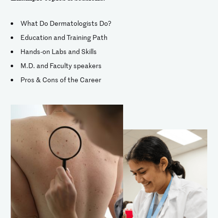
What Do Dermatologists Do?
Education and Training Path
Hands-on Labs and Skills
M.D. and Faculty speakers
Pros & Cons of the Career