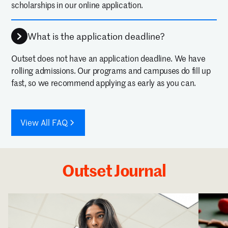
scholarships in our online application.
What is the application deadline?
Outset does not have an application deadline. We have
rolling admissions. Our programs and campuses do fill up
fast, so we recommend applying as early as you can.
View All FAQ
Outset Journal