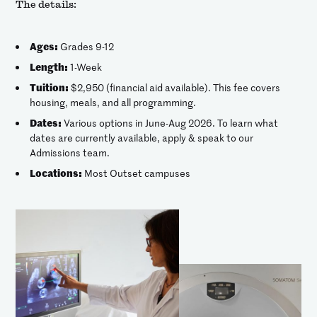
The details:
Ages:
Grades 9-12
Length:
1-Week
Tuition:
$2,950 (financial aid available). This fee covers
housing, meals, and all programming.
Dates:
Various options in June-Aug 2026. To learn what
dates are currently available, apply & speak to our
Admissions team.
Locations:
Most Outset campuses