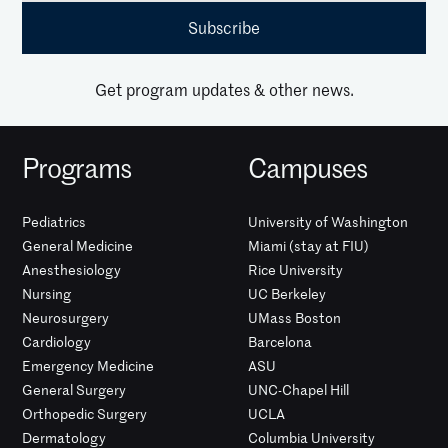
Get program updates & other news.
Programs
Campuses
Pediatrics
University of Washington
General Medicine
Miami (stay at FIU)
Anesthesiology
Rice University
Nursing
UC Berkeley
Neurosurgery
UMass Boston
Cardiology
Barcelona
Emergency Medicine
ASU
General Surgery
UNC-Chapel Hill
Orthopedic Surgery
UCLA
Dermatology
Columbia University