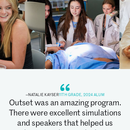
—
NATALIE KAYSER
11TH GRADE, 2024 ALUM
Outset was an amazing program.
There were excellent simulations
and speakers that helped us