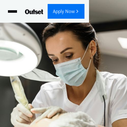
Apply Now