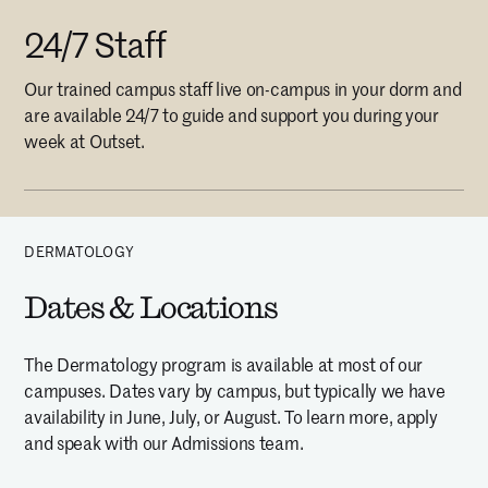
24/7 Staff
Our trained campus staff live on-campus in your dorm and
are available 24/7 to guide and support you during your
week at Outset.
DERMATOLOGY
Dates & Locations
The Dermatology program is available at most of our
campuses. Dates vary by campus, but typically we have
availability in June, July, or August. To learn more, apply
and speak with our Admissions team.