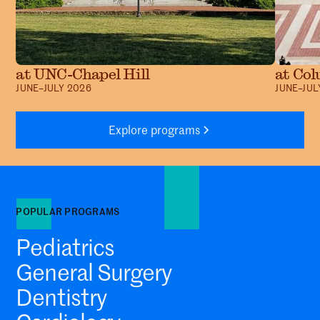
at UNC-Chapel Hill
at Col
JUNE–JULY 2026
JUNE–JUL
Explore programs
POPULAR PROGRAMS
Pediatrics
General Surgery
Dentistry