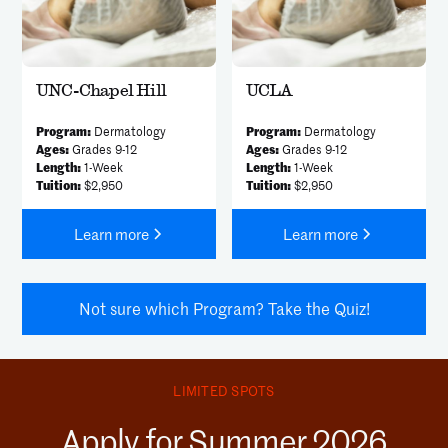
UNC-Chapel Hill
UCLA
Program:
Dermatology
Program:
Dermatology
Ages:
Grades 9-12
Ages:
Grades 9-12
Length:
1-Week
Length:
1-Week
Tuition:
$2,950
Tuition:
$2,950
Learn more
Learn more
Not sure which Program? Take the Quiz!
LIMITED SPOTS
Apply for Summer 2026