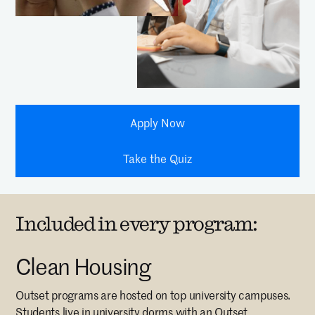
Apply Now
Take the Quiz
Included in every program:
Clean Housing
Outset programs are hosted on top university campuses.
Students live in university dorms with an Outset