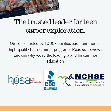
The trusted leader for teen
career exploration.
Outset is trusted by 1,000+ families each summer for
high-quality teen summer programs.
Read our reviews
and see why we're the leading brand for summer
education.