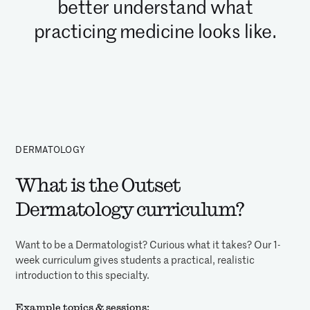
better understand what
practicing medicine looks like.
DERMATOLOGY
What is the Outset
Dermatology curriculum?
Want to be a Dermatologist? Curious what it takes? Our 1-
week curriculum gives students a practical, realistic
introduction to this specialty.
Example topics & sessions: