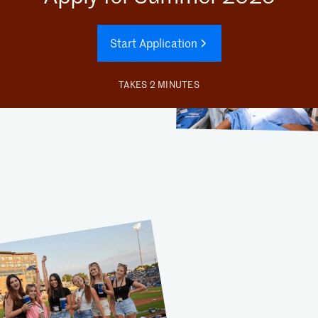
Start Application
TAKES 2 MINUTES