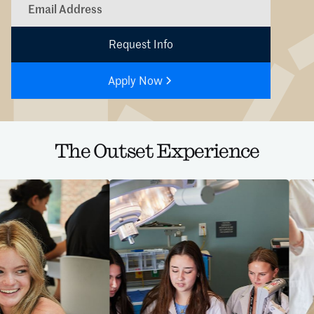
Apply Now
The Outset Experience