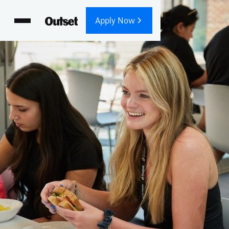
Apply Now