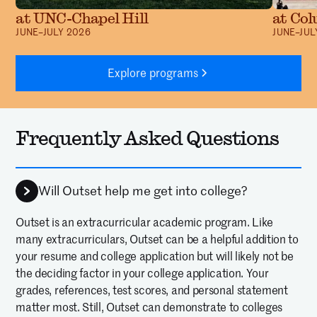
at UNC-Chapel Hill
at Col
JUNE–JULY 2026
JUNE–JUL
Explore programs
Frequently Asked Questions
Will Outset help me get into college?
Outset is an extracurricular academic program. Like
many extracurriculars, Outset can be a helpful addition to
your resume and college application but will likely not be
the deciding factor in your college application. Your
grades, references, test scores, and personal statement
matter most. Still, Outset can demonstrate to colleges