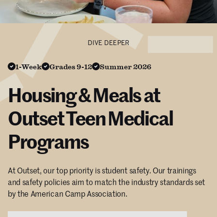
DIVE DEEPER
1-Week
Grades 9-12
Summer 2026
Housing & Meals at
Outset Teen Medical
Programs
At Outset, our top priority is student safety. Our trainings
and safety policies aim to match the industry standards set
by the American Camp Association.