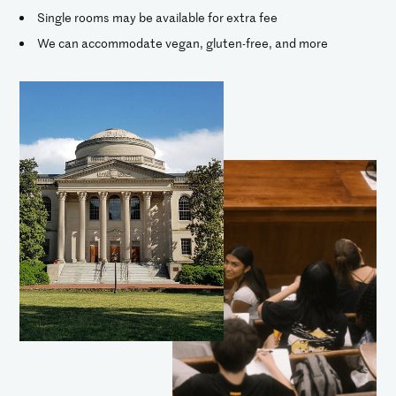
Single rooms may be available for extra fee
We can accommodate vegan, gluten-free, and more