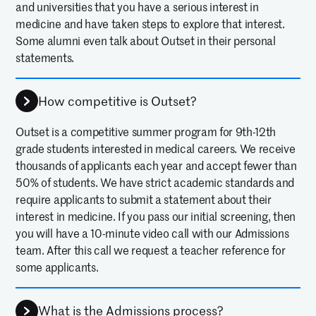
and universities that you have a serious interest in
medicine and have taken steps to explore that interest.
Some alumni even talk about Outset in their personal
statements.
How competitive is Outset?
Outset is a competitive summer program for 9th-12th
grade students interested in medical careers. We receive
thousands of applicants each year and accept fewer than
50% of students. We have strict academic standards and
require applicants to submit a statement about their
interest in medicine. If you pass our initial screening, then
you will have a 10-minute video call with our Admissions
team. After this call we request a teacher reference for
some applicants.
What is the Admissions process?