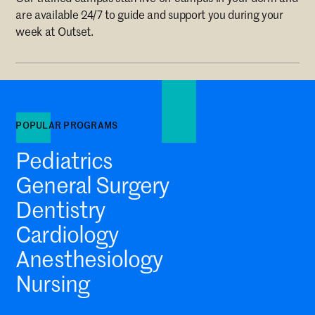
are available 24/7 to guide and support you during your
week at Outset.
POPULAR PROGRAMS
Pediatrics
General Surgery
Dentistry
Cardiology
Anesthesiology
Nursing