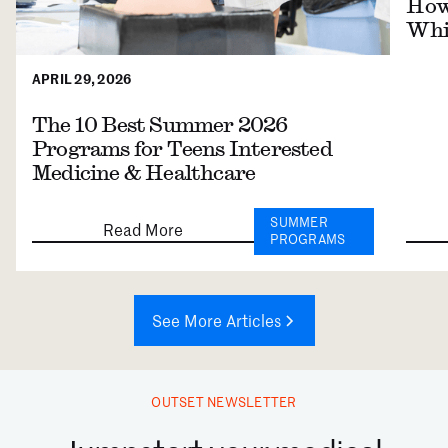
How 
Whil
APRIL 29, 2026
The 10 Best Summer 2026
Programs for Teens Interested
Medicine & Healthcare
SUMMER
Read More
PROGRAMS
See More Articles
OUTSET NEWSLETTER