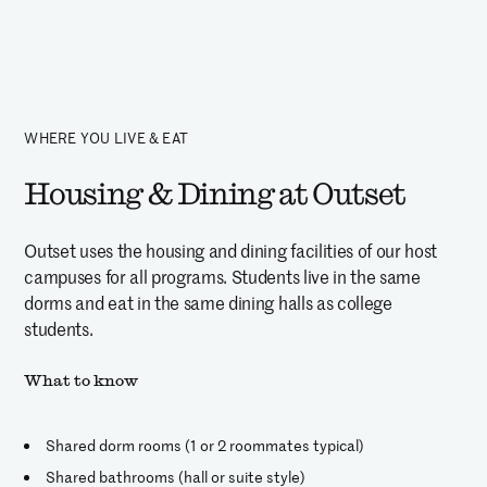
WHERE YOU LIVE & EAT
Housing & Dining at Outset
Outset uses the housing and dining facilities of our host
campuses for all programs. Students live in the same
dorms and eat in the same dining halls as college
students.
What to know
Shared dorm rooms (1 or 2 roommates typical)
Shared bathrooms (hall or suite style)