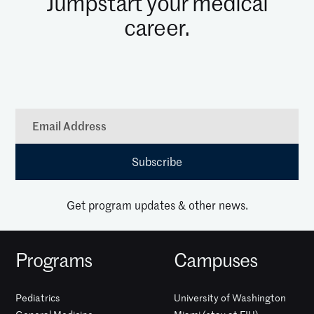
Jumpstart your medical
career.
Get program updates & other news.
Programs
Campuses
Pediatrics
University of Washington