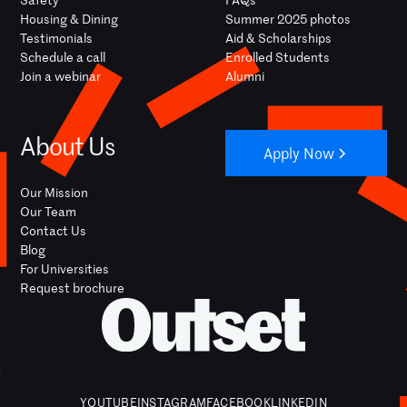
Housing & Dining
Summer 2025 photos
Testimonials
Aid & Scholarships
Schedule a call
Enrolled Students
Join a webinar
Alumni
About Us
Apply Now
Our Mission
Our Team
Contact Us
Blog
For Universities
Request brochure
YOUTUBE
INSTAGRAM
FACEBOOK
LINKEDIN