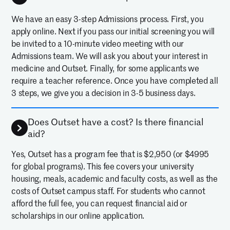
We have an easy 3-step Admissions process. First, you
apply online. Next if you pass our initial screening you will
be invited to a 10-minute video meeting with our
Admissions team. We will ask you about your interest in
medicine and Outset. Finally, for some applicants we
require a teacher reference. Once you have completed all
3 steps, we give you a decision in 3-5 business days.
Does Outset have a cost? Is there financial
aid?
Yes, Outset has a program fee that is $2,950 (or $4995
for global programs). This fee covers your university
housing, meals, academic and faculty costs, as well as the
costs of Outset campus staff. For students who cannot
afford the full fee, you can request financial aid or
scholarships in our online application.