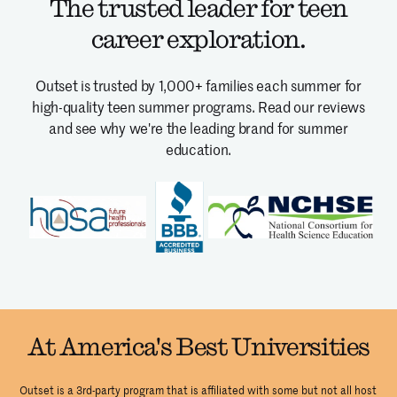
The trusted leader for teen
career exploration.
Outset is trusted by 1,000+ families each summer for
high-quality teen summer programs.
Read our reviews
and see why we're the leading brand for summer
education.
At America's Best Universities
Outset is a 3rd-party program that is affiliated with some but not all host