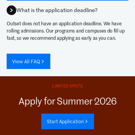
What is the application deadline?
Outset does not have an application deadline. We have
rolling admissions. Our programs and campuses do fill up
fast, so we recommend applying as early as you can.
View All FAQ
LIMITED SPOTS
Apply for Summer 2026
Start Application