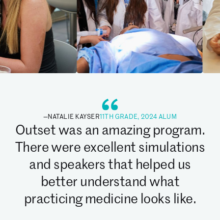
—
NATALIE KAYSER
11TH GRADE, 2024 ALUM
Outset was an amazing program.
There were excellent simulations
and speakers that helped us
better understand what
practicing medicine looks like.