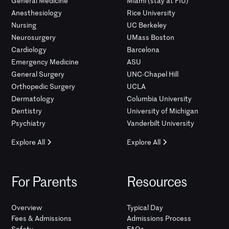
General Medicine
Miami (stay at FIU)
Anesthesiology
Rice University
Nursing
UC Berkeley
Neurosurgery
UMass Boston
Cardiology
Barcelona
Emergency Medicine
ASU
General Surgery
UNC-Chapel Hill
Orthopedic Surgery
UCLA
Dermatology
Columbia University
Dentistry
University of Michigan
Psychiatry
Vanderbilt University
Explore All
Explore All
For Parents
Resources
Overview
Typical Day
Fees & Admissions
Admissions Process
Safety
FAQs