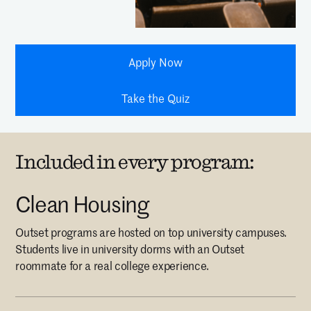
Apply Now
Take the Quiz
Included in every program:
Clean Housing
Outset programs are hosted on top university campuses.
Students live in university dorms with an Outset
roommate for a real college experience.