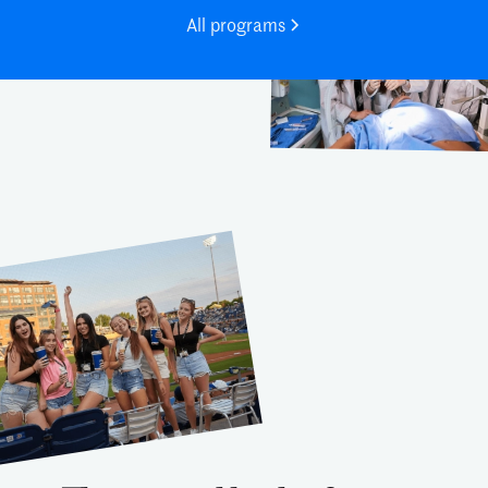
All programs