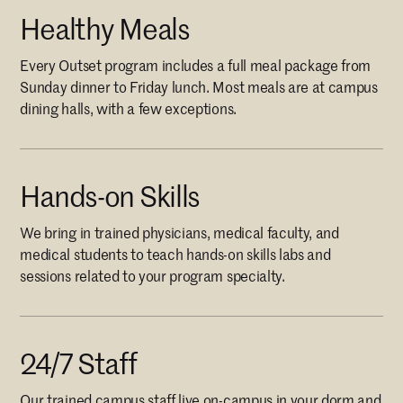
Healthy Meals
Every Outset program includes a full meal package from
Sunday dinner to Friday lunch. Most meals are at campus
dining halls, with a few exceptions.
Hands-on Skills
We bring in trained physicians, medical faculty, and
medical students to teach hands-on skills labs and
sessions related to your program specialty.
24/7 Staff
Our trained campus staff live on-campus in your dorm and