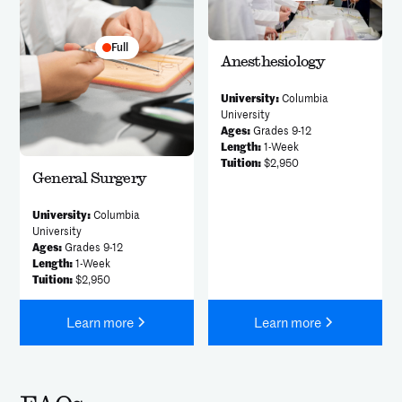
Full
Anesthesiology
University:
Columbia
University
Ages:
Grades 9-12
Length:
1-Week
Tuition:
$2,950
General Surgery
University:
Columbia
University
Ages:
Grades 9-12
Length:
1-Week
Tuition:
$2,950
Learn more
Learn more