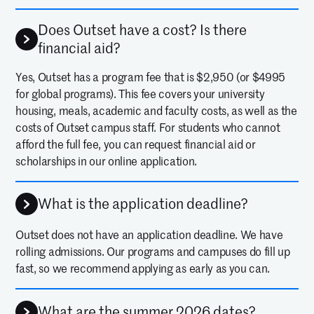
Does Outset have a cost? Is there
financial aid?
Yes, Outset has a program fee that is $2,950 (or $4995
for global programs). This fee covers your university
housing, meals, academic and faculty costs, as well as the
costs of Outset campus staff. For students who cannot
afford the full fee, you can request financial aid or
scholarships in our online application.
What is the application deadline?
Outset does not have an application deadline. We have
rolling admissions. Our programs and campuses do fill up
fast, so we recommend applying as early as you can.
What are the summer 2026 dates?