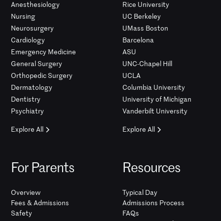
Anesthesiology
Rice University
Nursing
UC Berkeley
Neurosurgery
UMass Boston
Cardiology
Barcelona
Emergency Medicine
ASU
General Surgery
UNC-Chapel Hill
Orthopedic Surgery
UCLA
Dermatology
Columbia University
Dentistry
University of Michigan
Psychiatry
Vanderbilt University
Explore All
Explore All
For Parents
Resources
Overview
Typical Day
Fees & Admissions
Admissions Process
Safety
FAQs