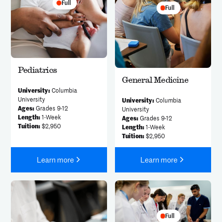
Full
Full
Pediatrics
General Medicine
University:
Columbia
University
University:
Columbia
Ages:
Grades 9-12
University
Length:
1-Week
Ages:
Grades 9-12
Tuition:
$2,950
Length:
1-Week
Tuition:
$2,950
Learn more
Learn more
Full