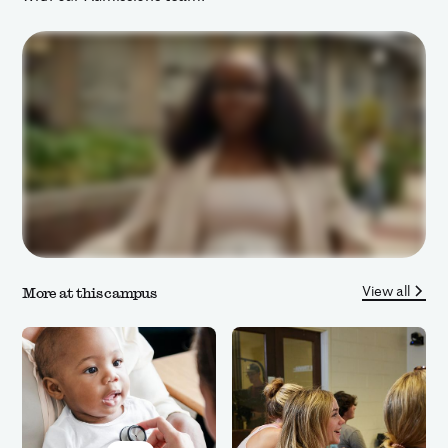
View all
More at this campus