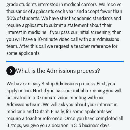
grade students interested in medical careers. We receive
thousands of applicants each year and accept fewer than
50% of students. We have strict academic standards and
require applicants to submit a statement about their
interest in medicine. If you pass our initial screening, then
you will have a 10-minute video call with our Admissions
team. After this call we request a teacher reference for
some applicants.
What is the Admissions process?
We have an easy 3-step Admissions process. First, you
apply online. Next if you pass our initial screening you will
be invited to a 10-minute video meeting with our
Admissions team. We will ask you about your interest in
medicine and Outset. Finally, for some applicants we
require a teacher reference. Once you have completed all
3 steps, we give you a decision in 3-5 business days.