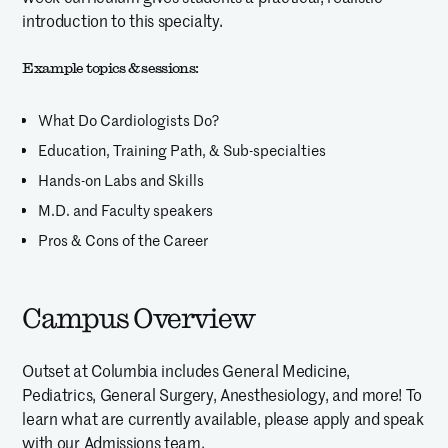
introduction to this specialty.
Example topics & sessions:
What Do Cardiologists Do?
Education, Training Path, & Sub-specialties
Hands-on Labs and Skills
M.D. and Faculty speakers
Pros & Cons of the Career
Campus Overview
Outset at Columbia includes General Medicine,
Pediatrics, General Surgery, Anesthesiology, and more! To
learn what are currently available, please apply and speak
with our Admissions team.