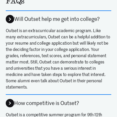
FAQs
Will Outset help me get into college?
Outset is an extracurricular academic program. Like
many extracurriculars, Outset can be a helpful addition to
your resume and college application but will likely not be
the deciding factor in your college application. Your
grades, references, test scores, and personal statement
matter most. Still, Outset can demonstrate to colleges
and universities that you have a serious interest in
medicine and have taken steps to explore that interest.
Some alumni even talk about Outset in their personal
statements.
How competitive is Outset?
Outset is a competitive summer program for 9th-12th