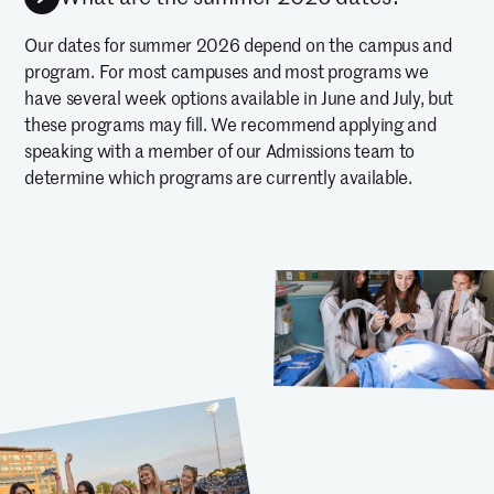
Our dates for summer 2026 depend on the campus and
program. For most campuses and most programs we
have several week options available in June and July, but
these programs may fill. We recommend applying and
speaking with a member of our Admissions team to
determine which programs are currently available.