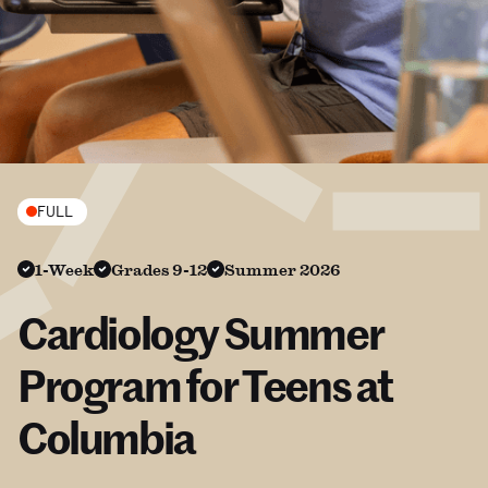
FULL
1-Week
Grades 9-12
Summer 2026
Cardiology Summer
Program for Teens at
Columbia