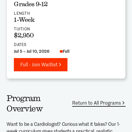
Grades 9-12
LENGTH
1-Week
TUITION
$2,950
DATES
Jul 5 – Jul 10, 2026
Full
Full - Join Waitlist
Program
Return to All Programs
Overview
Want to be a Cardiologist? Curious what it takes? Our 1-
week curriculum gives students a practical, realistic