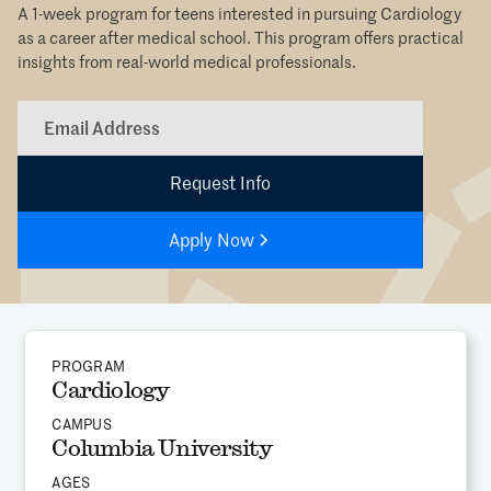
A 1-week program for teens interested in pursuing Cardiology
as a career after medical school. This program offers practical
insights from real-world medical professionals.
Apply Now
PROGRAM
Cardiology
CAMPUS
Columbia University
AGES