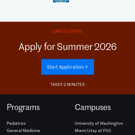
LIMITED SPOTS
Apply for Summer 2026
Start Application
TAKES 2 MINUTES
Programs
Campuses
Pediatrics
University of Washington
General Medicine
Miami (stay at FIU)