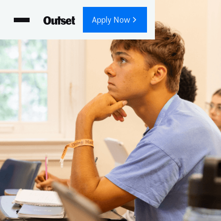
Apply Now