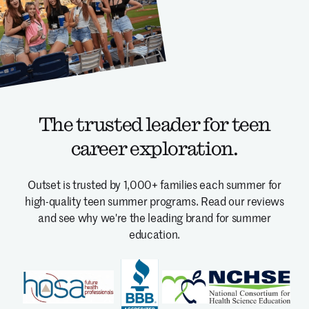
The trusted leader for teen
career exploration.
Outset is trusted by 1,000+ families each summer for
high-quality teen summer programs.
Read our reviews
and see why we're the leading brand for summer
education.