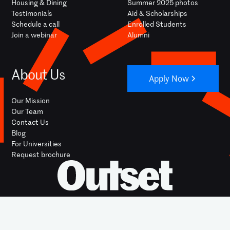
Housing & Dining
Summer 2025 photos
Testimonials
Aid & Scholarships
Schedule a call
Enrolled Students
Join a webinar
Alumni
About Us
Apply Now
Our Mission
Our Team
Contact Us
Blog
For Universities
Request brochure
YOUTUBE
INSTAGRAM
FACEBOOK
LINKEDIN