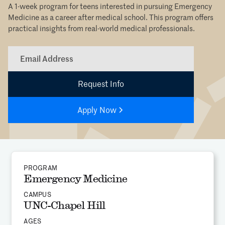
A 1-week program for teens interested in pursuing Emergency
Medicine as a career after medical school. This program offers
practical insights from real-world medical professionals.
Apply Now
PROGRAM
Emergency Medicine
CAMPUS
UNC-Chapel Hill
AGES