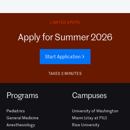
LIMITED SPOTS
Apply for Summer 2026
Start Application
TAKES 2 MINUTES
Programs
Campuses
Pediatrics
University of Washington
General Medicine
Miami (stay at FIU)
Anesthesiology
Rice University