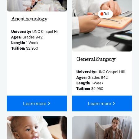
Full
Anesthesiology
University:
UNC-Chapel Hill
Ages:
Grades 9-12
Length:
1-Week
Tuition:
$2,950
General Surgery
University:
UNC-Chapel Hill
Ages:
Grades 9-12
Length:
1-Week
Tuition:
$2,950
Learn more
Learn more