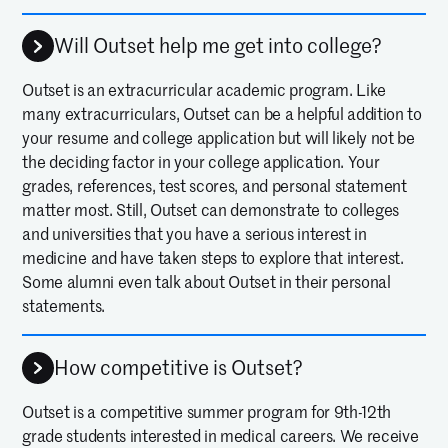
Will Outset help me get into college?
Outset is an extracurricular academic program. Like
many extracurriculars, Outset can be a helpful addition to
your resume and college application but will likely not be
the deciding factor in your college application. Your
grades, references, test scores, and personal statement
matter most. Still, Outset can demonstrate to colleges
and universities that you have a serious interest in
medicine and have taken steps to explore that interest.
Some alumni even talk about Outset in their personal
statements.
How competitive is Outset?
Outset is a competitive summer program for 9th-12th
grade students interested in medical careers. We receive