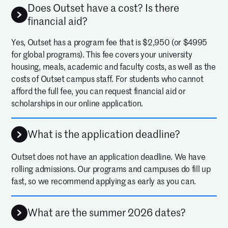
Does Outset have a cost? Is there
financial aid?
Yes, Outset has a program fee that is $2,950 (or $4995
for global programs). This fee covers your university
housing, meals, academic and faculty costs, as well as the
costs of Outset campus staff. For students who cannot
afford the full fee, you can request financial aid or
scholarships in our online application.
What is the application deadline?
Outset does not have an application deadline. We have
rolling admissions. Our programs and campuses do fill up
fast, so we recommend applying as early as you can.
What are the summer 2026 dates?