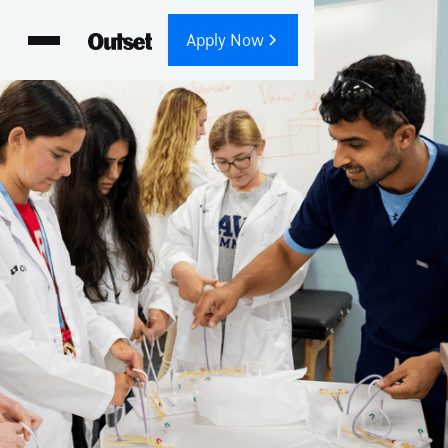
Apply Now