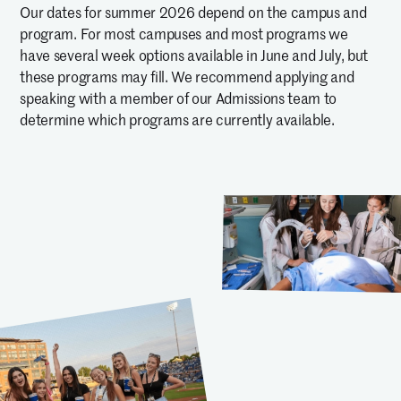
Our dates for summer 2026 depend on the campus and
program. For most campuses and most programs we
have several week options available in June and July, but
these programs may fill. We recommend applying and
speaking with a member of our Admissions team to
determine which programs are currently available.