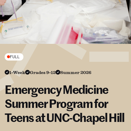
FULL
1-Week
Grades 9-12
Summer 2026
Emergency Medicine
Summer Program for
Teens at UNC-Chapel Hill