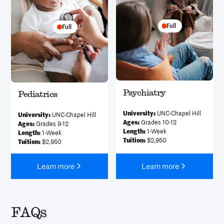
Full
Full
Psychiatry
Pediatrics
University:
UNC-Chapel Hill
University:
UNC-Chapel Hill
Ages:
Grades 10-12
Ages:
Grades 9-12
Length:
1-Week
Length:
1-Week
Tuition:
$2,950
Tuition:
$2,950
Learn more
Learn more
FAQs