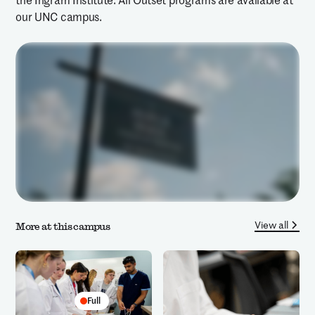
the Ingram Institute. All Outset programs are available at
our UNC campus.
View all
More at this campus
Full