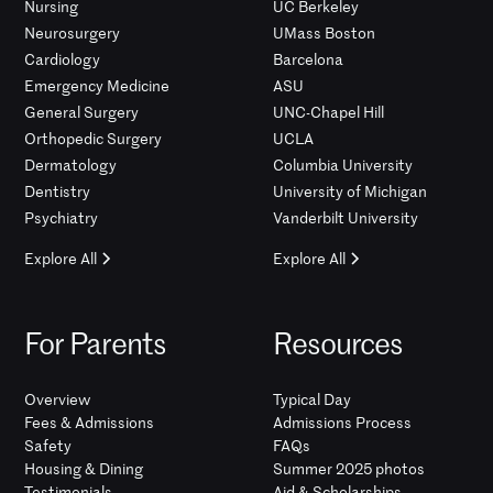
Nursing
UC Berkeley
Neurosurgery
UMass Boston
Cardiology
Barcelona
Emergency Medicine
ASU
General Surgery
UNC-Chapel Hill
Orthopedic Surgery
UCLA
Dermatology
Columbia University
Dentistry
University of Michigan
Psychiatry
Vanderbilt University
Explore All
Explore All
For Parents
Resources
Overview
Typical Day
Fees & Admissions
Admissions Process
Safety
FAQs
Housing & Dining
Summer 2025 photos
Testimonials
Aid & Scholarships