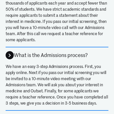
thousands of applicants each year and accept fewer than
50% of students. We have strict academic standards and
require applicants to submit a statement about their
interest in medicine. If you pass our initial screening, then
you will have a 10-minute video call with our Admissions
team. After this call we request a teacher reference for
some applicants.
What is the Admissions process?
We have an easy 3-step Admissions process. First, you
apply online. Next if you pass our initial screening you will
be invited to a 10-minute video meeting with our
Admissions team. We will ask you about your interest in
medicine and Outset. Finally, for some applicants we
require a teacher reference. Once you have completed all
3 steps, we give you a decision in 3-5 business days.