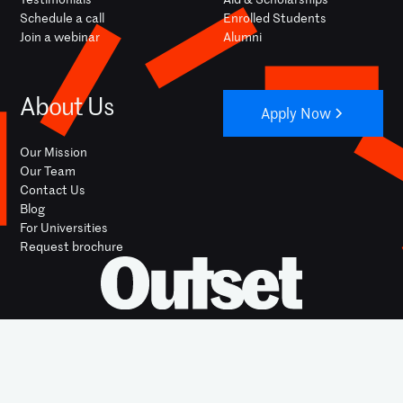
Schedule a call
Enrolled Students
Join a webinar
Alumni
About Us
Apply Now
Our Mission
Our Team
Contact Us
Blog
For Universities
Request brochure
YOUTUBE
INSTAGRAM
FACEBOOK
LINKEDIN