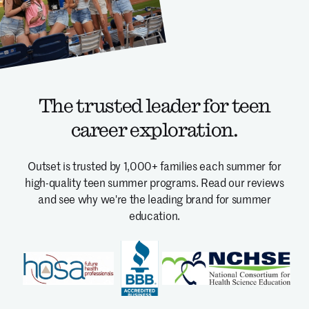
The trusted leader for teen
career exploration.
Outset is trusted by 1,000+ families each summer for
high-quality teen summer programs.
Read our reviews
and see why we're the leading brand for summer
education.