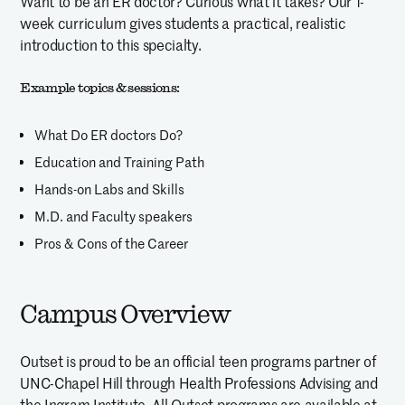
Want to be an ER doctor? Curious what it takes? Our 1-
week curriculum gives students a practical, realistic
introduction to this specialty.
Example topics & sessions:
What Do ER doctors Do?
Education and Training Path
Hands-on Labs and Skills
M.D. and Faculty speakers
Pros & Cons of the Career
Campus Overview
Outset is proud to be an official teen programs partner of
UNC-Chapel Hill through Health Professions Advising and