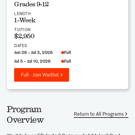
Grades 9-12
LENGTH
1-Week
TUITION
$2,950
DATES
Jun 28 – Jul 3, 2026
Full
Jul 5 – Jul 10, 2026
Full
Full - Join Waitlist
Program
Return to All Programs
Overview