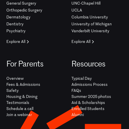
General Surgery
UNC-Chapel Hill
Orthopedic Surgery
UCLA
Dermatology
Columbia University
Dentistry
University of Michigan
Psychiatry
Vanderbilt University
Explore All
Explore All
For Parents
Resources
Overview
Typical Day
Fees & Admissions
Admissions Process
Safety
FAQs
Housing & Dining
Summer 2025 photos
Testimonials
Aid & Scholarships
Schedule a call
Enrolled Students
Join a webinar
Alumni