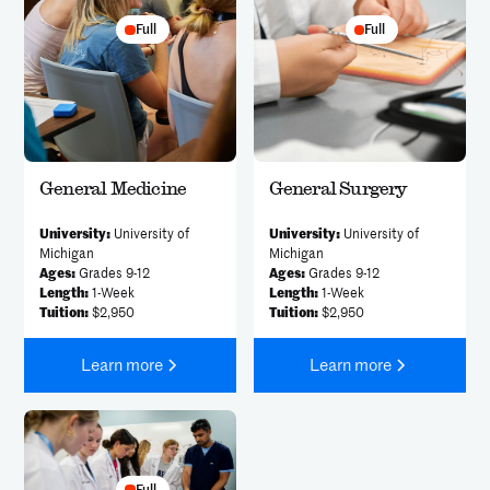
Full
Full
General Medicine
General Surgery
University:
University of
University:
University of
Michigan
Michigan
Ages:
Grades 9-12
Ages:
Grades 9-12
Length:
1-Week
Length:
1-Week
Tuition:
$2,950
Tuition:
$2,950
Learn more
Learn more
Full