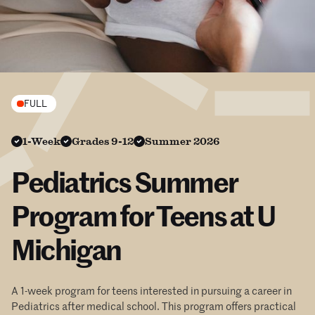
FULL
1-Week
Grades 9-12
Summer 2026
Pediatrics Summer
Program for Teens at U
Michigan
A 1-week program for teens interested in pursuing a career in
Pediatrics after medical school. This program offers practical