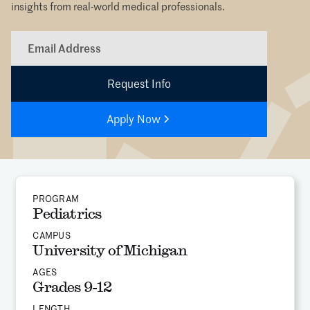
insights from real-world medical professionals.
Apply Now
PROGRAM
Pediatrics
CAMPUS
University of Michigan
AGES
Grades 9-12
LENGTH