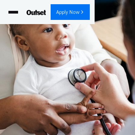
Apply Now