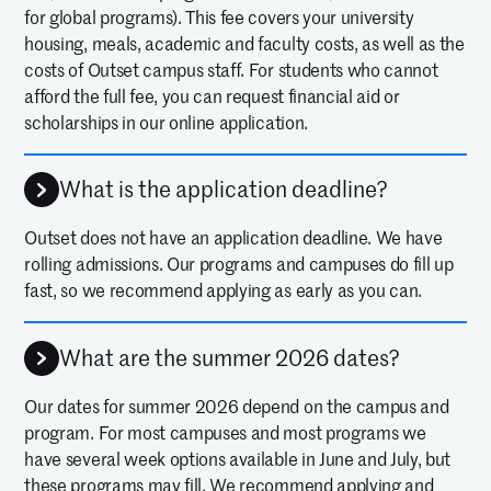
for global programs). This fee covers your university
housing, meals, academic and faculty costs, as well as the
costs of Outset campus staff. For students who cannot
afford the full fee, you can request financial aid or
scholarships in our online application.
What is the application deadline?
Outset does not have an application deadline. We have
rolling admissions. Our programs and campuses do fill up
fast, so we recommend applying as early as you can.
What are the summer 2026 dates?
Our dates for summer 2026 depend on the campus and
program. For most campuses and most programs we
have several week options available in June and July, but
these programs may fill. We recommend applying and