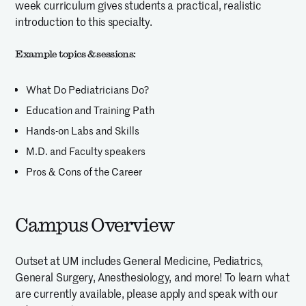
week curriculum gives students a practical, realistic
introduction to this specialty.
Example topics & sessions:
What Do Pediatricians Do?
Education and Training Path
Hands-on Labs and Skills
M.D. and Faculty speakers
Pros & Cons of the Career
Campus Overview
Outset at UM includes General Medicine, Pediatrics,
General Surgery, Anesthesiology, and more! To learn what
are currently available, please apply and speak with our