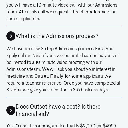
you will have a 10-minute video call with our Admissions
team. After this call we request a teacher reference for
some applicants.
What is the Admissions process?
We have an easy 3-step Admissions process. First, you
apply online. Next if you pass our initial screening you will
be invited to a 10-minute video meeting with our
Admissions team. We will ask you about your interest in
medicine and Outset. Finally, for some applicants we
require a teacher reference. Once you have completed all
3 steps, we give you a decision in 3-5 business days.
Does Outset have a cost? Is there
financial aid?
Yes, Outset has a program fee that is $2,950 (or $4995