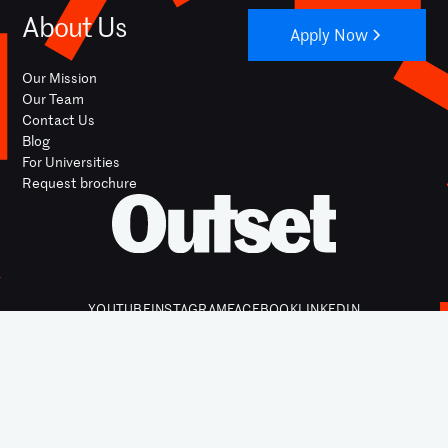
About Us
Apply Now
Our Mission
Our Team
Contact Us
Blog
For Universities
Request brochure
YOUTUBE
INSTAGRAM
FACEBOOK
LINKEDIN