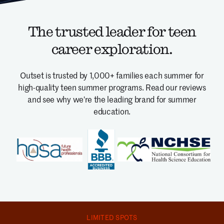
The trusted leader for teen
career exploration.
Outset is trusted by 1,000+ families each summer for
high-quality teen summer programs.
Read our reviews
and see why we're the leading brand for summer
education.
LIMITED SPOTS