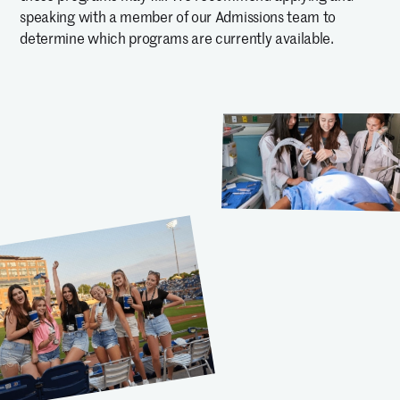
speaking with a member of our Admissions team to
determine which programs are currently available.