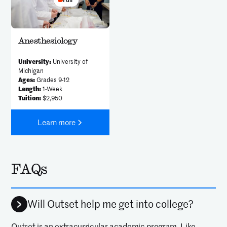
Anesthesiology
University:
University of
Michigan
Ages:
Grades 9-12
Length:
1-Week
Tuition:
$2,950
Learn more
FAQs
Will Outset help me get into college?
Outset is an extracurricular academic program. Like