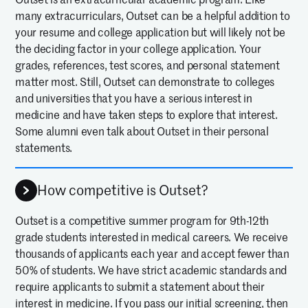
many extracurriculars, Outset can be a helpful addition to
your resume and college application but will likely not be
the deciding factor in your college application. Your
grades, references, test scores, and personal statement
matter most. Still, Outset can demonstrate to colleges
and universities that you have a serious interest in
medicine and have taken steps to explore that interest.
Some alumni even talk about Outset in their personal
statements.
How competitive is Outset?
Outset is a competitive summer program for 9th-12th
grade students interested in medical careers. We receive
thousands of applicants each year and accept fewer than
50% of students. We have strict academic standards and
require applicants to submit a statement about their
interest in medicine. If you pass our initial screening, then