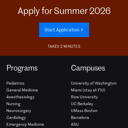
Apply for Summer 2026
Start Application
TAKES 2 MINUTES
Programs
Campuses
Pediatrics
University of Washington
General Medicine
Miami (stay at FIU)
Anesthesiology
Rice University
Nursing
UC Berkeley
Neurosurgery
UMass Boston
Cardiology
Barcelona
Emergency Medicine
ASU