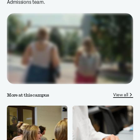
Admissions team.
View all
More at this campus