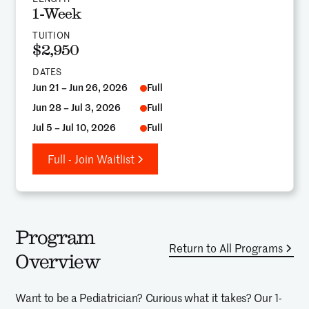
1-Week
TUITION
$2,950
DATES
Jun 21 – Jun 26, 2026
Full
Jun 28 – Jul 3, 2026
Full
Jul 5 – Jul 10, 2026
Full
Full - Join Waitlist
Program
Return to All Programs
Overview
Want to be a Pediatrician? Curious what it takes? Our 1-