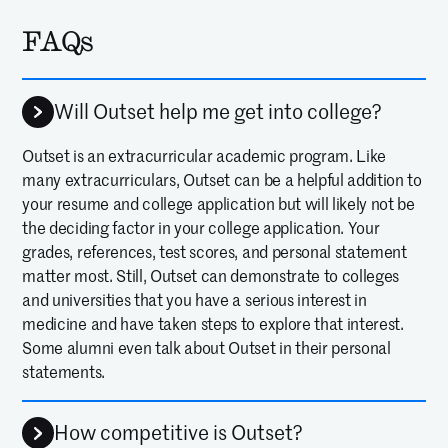
FAQs
Will Outset help me get into college?
Outset is an extracurricular academic program. Like
many extracurriculars, Outset can be a helpful addition to
your resume and college application but will likely not be
the deciding factor in your college application. Your
grades, references, test scores, and personal statement
matter most. Still, Outset can demonstrate to colleges
and universities that you have a serious interest in
medicine and have taken steps to explore that interest.
Some alumni even talk about Outset in their personal
statements.
How competitive is Outset?