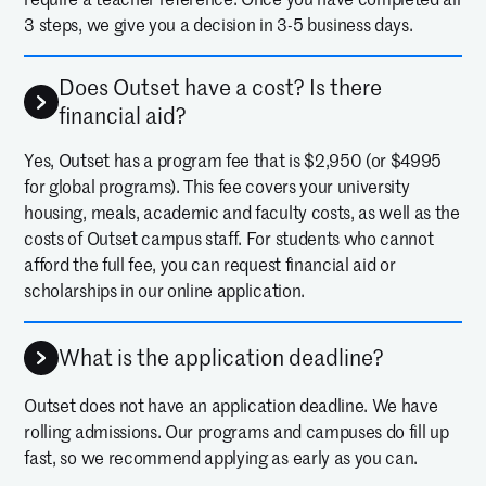
3 steps, we give you a decision in 3-5 business days.
Does Outset have a cost? Is there
financial aid?
Yes, Outset has a program fee that is $2,950 (or $4995
for global programs). This fee covers your university
housing, meals, academic and faculty costs, as well as the
costs of Outset campus staff. For students who cannot
afford the full fee, you can request financial aid or
scholarships in our online application.
What is the application deadline?
Outset does not have an application deadline. We have
rolling admissions. Our programs and campuses do fill up
fast, so we recommend applying as early as you can.