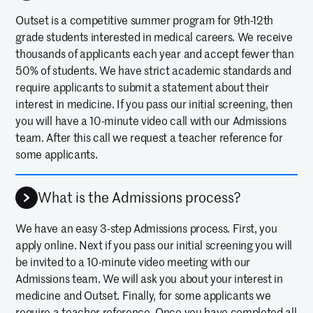
Outset is a competitive summer program for 9th-12th
grade students interested in medical careers. We receive
thousands of applicants each year and accept fewer than
50% of students. We have strict academic standards and
require applicants to submit a statement about their
interest in medicine. If you pass our initial screening, then
you will have a 10-minute video call with our Admissions
team. After this call we request a teacher reference for
some applicants.
What is the Admissions process?
We have an easy 3-step Admissions process. First, you
apply online. Next if you pass our initial screening you will
be invited to a 10-minute video meeting with our
Admissions team. We will ask you about your interest in
medicine and Outset. Finally, for some applicants we
require a teacher reference. Once you have completed all