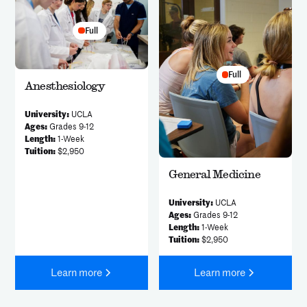
Full
Full
Anesthesiology
University:
UCLA
Ages:
Grades 9-12
Length:
1-Week
Tuition:
$2,950
General Medicine
University:
UCLA
Ages:
Grades 9-12
Length:
1-Week
Tuition:
$2,950
Learn more
Learn more