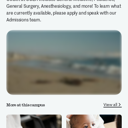
General Surgery, Anesthesiology, and more! To learn what
are currently available, please apply and speak with our
Admissions team.
View all
More at this campus