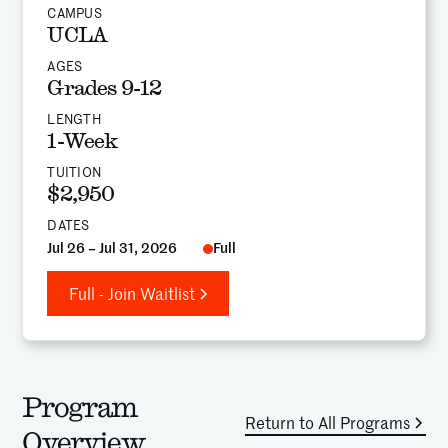
CAMPUS
UCLA
AGES
Grades 9-12
LENGTH
1-Week
TUITION
$2,950
DATES
Jul 26 – Jul 31, 2026
Full
Full - Join Waitlist
Program
Return to All Programs
Overview