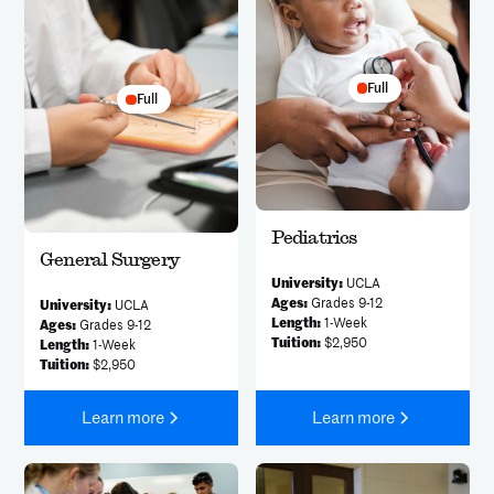
Full
Full
Pediatrics
General Surgery
University:
UCLA
Ages:
Grades 9-12
University:
UCLA
Length:
1-Week
Ages:
Grades 9-12
Tuition:
$2,950
Length:
1-Week
Tuition:
$2,950
Learn more
Learn more