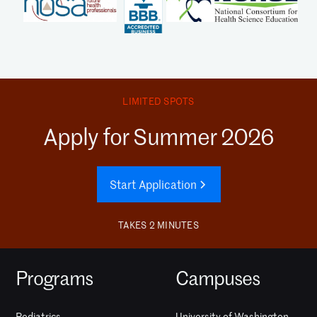
LIMITED SPOTS
Apply for Summer 2026
Start Application
TAKES 2 MINUTES
Programs
Campuses
Pediatrics
University of Washington