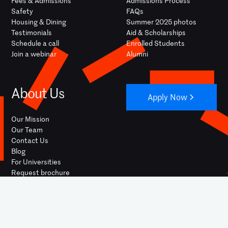
Fees & Admissions
Admissions Process
Safety
FAQs
Housing & Dining
Summer 2025 photos
Testimonials
Aid & Scholarships
Schedule a call
Enrolled Students
Join a webinar
Alumni
About Us
Apply Now
Our Mission
Our Team
Contact Us
Blog
For Universities
Request brochure