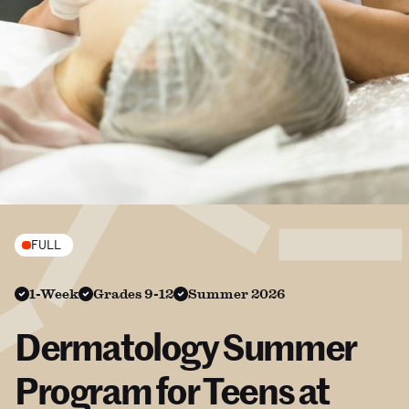
FULL
1-Week
Grades 9-12
Summer 2026
Dermatology Summer
Program for Teens at