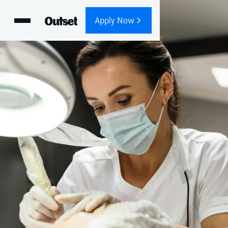
Apply Now