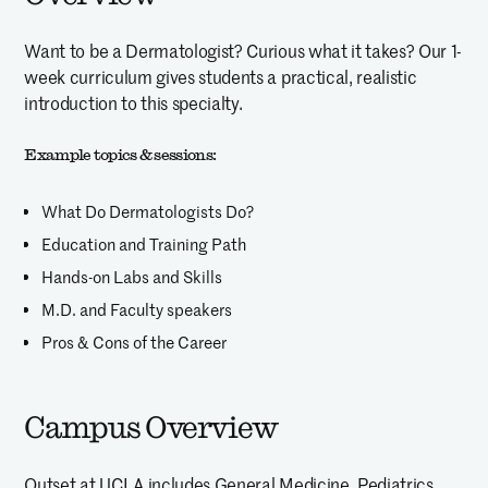
Want to be a Dermatologist? Curious what it takes? Our 1-
week curriculum gives students a practical, realistic
introduction to this specialty.
Example topics & sessions:
What Do Dermatologists Do?
Education and Training Path
Hands-on Labs and Skills
M.D. and Faculty speakers
Pros & Cons of the Career
Campus Overview
Outset at UCLA includes General Medicine, Pediatrics,