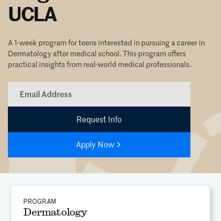
UCLA
A 1-week program for teens interested in pursuing a career in
Dermatology after medical school. This program offers
practical insights from real-world medical professionals.
Apply Now
PROGRAM
Dermatology