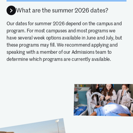
What are the summer 2026 dates?
Our dates for summer 2026 depend on the campus and
program. For most campuses and most programs we
have several week options available in June and July, but
these programs may fill. We recommend applying and
speaking with a member of our Admissions team to
determine which programs are currently available.