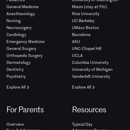
General Medicine
Miami (stay at FIU)
Anesthesiology
Rice University
Nursing
UC Berkeley
Neurosurgery
UMass Boston
Cardiology
Barcelona
Emergency Medicine
ASU
General Surgery
UNC-Chapel Hill
Orthopedic Surgery
UCLA
Dermatology
Columbia University
Dentistry
University of Michigan
Psychiatry
Vanderbilt University
Explore All
Explore All
For Parents
Resources
Overview
Typical Day