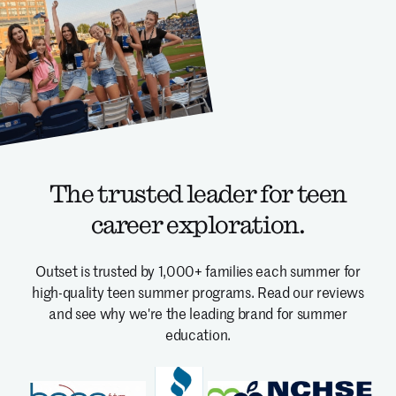
The trusted leader for teen
career exploration.
Outset is trusted by 1,000+ families each summer for
high-quality teen summer programs.
Read our reviews
and see why we're the leading brand for summer
education.