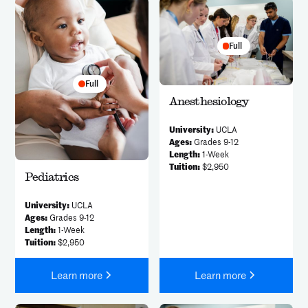
Full
Full
Anesthesiology
University:
UCLA
Ages:
Grades 9-12
Length:
1-Week
Tuition:
$2,950
Pediatrics
University:
UCLA
Ages:
Grades 9-12
Length:
1-Week
Tuition:
$2,950
Learn more
Learn more