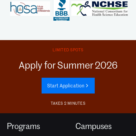
LIMITED SPOTS
Apply for Summer 2026
Start Application
TAKES 2 MINUTES
Programs
Campuses