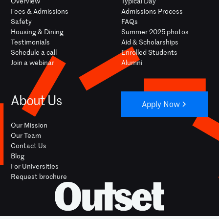
Overview
Typical Day
Fees & Admissions
Admissions Process
Safety
FAQs
Housing & Dining
Summer 2025 photos
Testimonials
Aid & Scholarships
Schedule a call
Enrolled Students
Join a webinar
Alumni
About Us
Apply Now
Our Mission
Our Team
Contact Us
Blog
For Universities
Request brochure