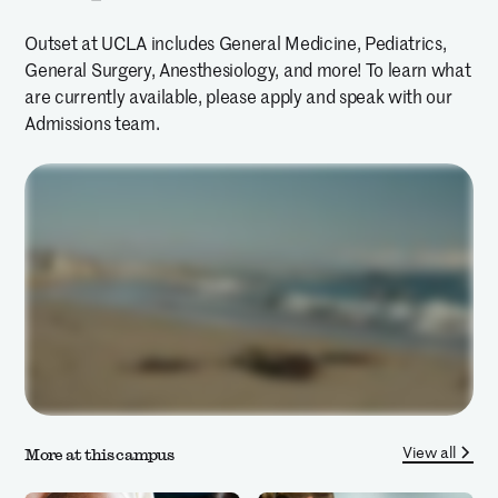
Outset at UCLA includes General Medicine, Pediatrics,
General Surgery, Anesthesiology, and more! To learn what
are currently available, please apply and speak with our
Admissions team.
View all
More at this campus