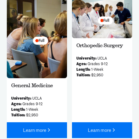
Full
Full
Orthopedic Surgery
University:
UCLA
Ages:
Grades 9-12
Length:
1-Week
Tuition:
$2,950
General Medicine
University:
UCLA
Ages:
Grades 9-12
Length:
1-Week
Tuition:
$2,950
Learn more
Learn more