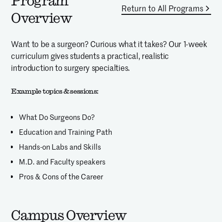
Program
Return to All Programs
Overview
Want to be a surgeon? Curious what it takes? Our 1-week
curriculum gives students a practical, realistic
introduction to surgery specialties.
Example topics & sessions:
What Do Surgeons Do?
Education and Training Path
Hands-on Labs and Skills
M.D. and Faculty speakers
Pros & Cons of the Career
Campus Overview