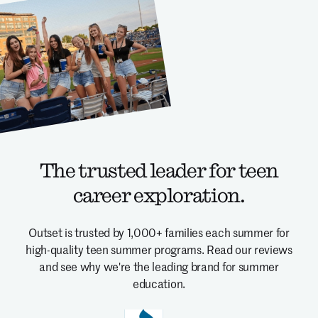
The trusted leader for teen
career exploration.
Outset is trusted by 1,000+ families each summer for
high-quality teen summer programs.
Read our reviews
and see why we're the leading brand for summer
education.