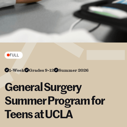
FULL
1-Week
Grades 9-12
Summer 2026
General Surgery
Summer Program for
Teens at UCLA