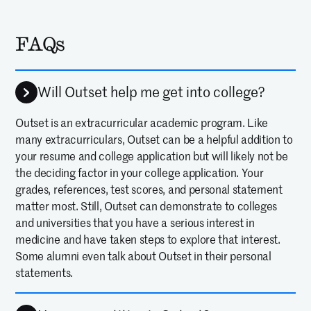
FAQs
Will Outset help me get into college?
Outset is an extracurricular academic program. Like
many extracurriculars, Outset can be a helpful addition to
your resume and college application but will likely not be
the deciding factor in your college application. Your
grades, references, test scores, and personal statement
matter most. Still, Outset can demonstrate to colleges
and universities that you have a serious interest in
medicine and have taken steps to explore that interest.
Some alumni even talk about Outset in their personal
statements.