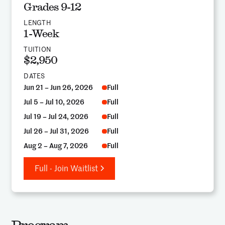
Grades 9-12
LENGTH
1-Week
TUITION
$2,950
DATES
Jun 21 – Jun 26, 2026
Full
Jul 5 – Jul 10, 2026
Full
Jul 19 – Jul 24, 2026
Full
Jul 26 – Jul 31, 2026
Full
Aug 2 – Aug 7, 2026
Full
Full - Join Waitlist