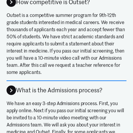
How competitive is Outset?
Outset is a competitive summer program for 9th-12th
grade students interested in medical careers. We receive
thousands of applicants each year and accept fewer than
50% of students. We have strict academic standards and
require applicants to submit a statement about their
interest in medicine. If you pass our initial screening, then
you will have a 10-minute video call with our Admissions
team. After this call we request a teacher reference for
some applicants.
What is the Admissions process?
We have an easy 3-step Admissions process. First, you
apply online. Next if you pass our initial screening you will
be invited to a 10-minute video meeting with our
Admissions team. We will ask you about your interest in
medicine and Outset. Finally, for some applicants we