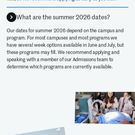
What are the summer 2026 dates?
Our dates for summer 2026 depend on the campus and
program. For most campuses and most programs we
have several week options available in June and July, but
these programs may fill. We recommend applying and
speaking with a member of our Admissions team to
determine which programs are currently available.