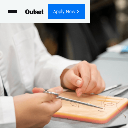
Apply Now