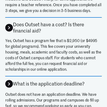
require a teacher reference. Once you have completed all
3 steps, we give you a decision in 3-5 business days.
Does Outset have a cost? Is there
financial aid?
Yes, Outset has a program fee that is $2,950 (or $4995
for global programs). This fee covers your university
housing, meals, academic and faculty costs, as well as the
costs of Outset campus staff. For students who cannot
afford the full fee, you can request financial aid or
scholarships in our online application.
What is the application deadline?
Outset does not have an application deadline. We have
rolling admissions. Our programs and campuses do fill up
fast, so we recommend applying as early as you can.