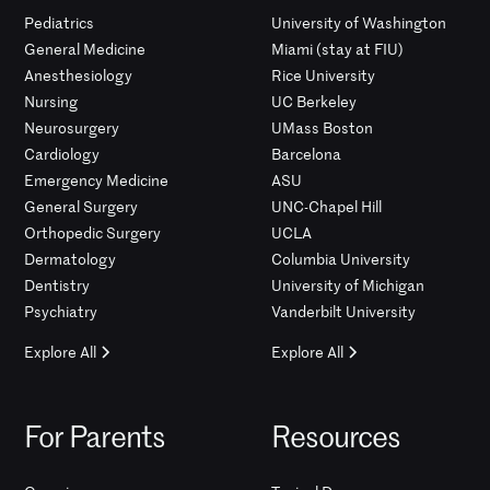
Pediatrics
University of Washington
General Medicine
Miami (stay at FIU)
Anesthesiology
Rice University
Nursing
UC Berkeley
Neurosurgery
UMass Boston
Cardiology
Barcelona
Emergency Medicine
ASU
General Surgery
UNC-Chapel Hill
Orthopedic Surgery
UCLA
Dermatology
Columbia University
Dentistry
University of Michigan
Psychiatry
Vanderbilt University
Explore All
Explore All
For Parents
Resources