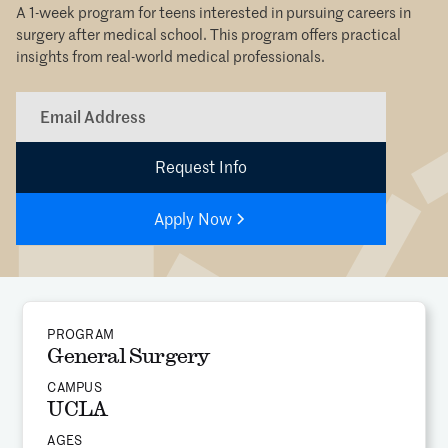
A 1-week program for teens interested in pursuing careers in
surgery after medical school. This program offers practical
insights from real-world medical professionals.
Apply Now
PROGRAM
General Surgery
CAMPUS
UCLA
AGES