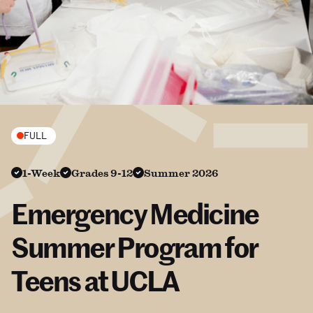
FULL
1-Week
Grades 9-12
Summer 2026
Emergency Medicine
Summer Program for
Teens at UCLA