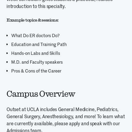
introduction to this specialty.
Example topics & sessions:
What Do ER doctors Do?
Education and Training Path
Hands-on Labs and Skills
M.D. and Faculty speakers
Pros & Cons of the Career
Campus Overview
Outset at UCLA includes General Medicine, Pediatrics,
General Surgery, Anesthesiology, and more! To learn what
are currently available, please apply and speak with our
Admissions team.