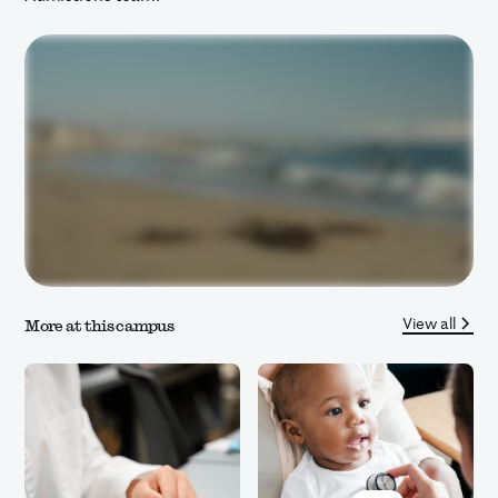
View all
More at this campus