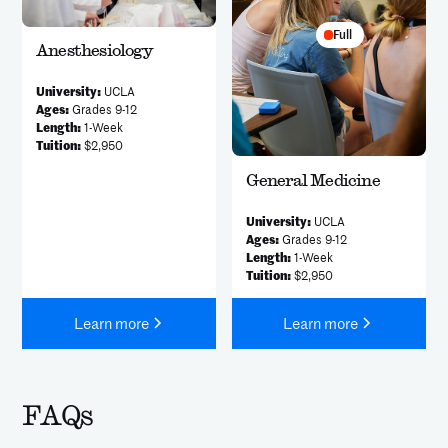
Full
Anesthesiology
University:
UCLA
Ages:
Grades 9-12
Length:
1-Week
Tuition:
$2,950
General Medicine
University:
UCLA
Ages:
Grades 9-12
Length:
1-Week
Tuition:
$2,950
Learn more
Learn more
FAQs