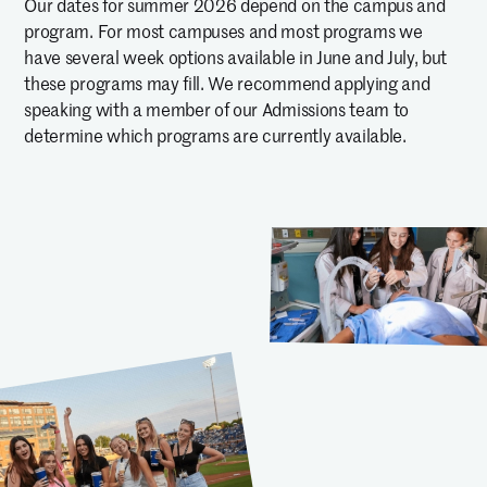
Our dates for summer 2026 depend on the campus and
program. For most campuses and most programs we
have several week options available in June and July, but
these programs may fill. We recommend applying and
speaking with a member of our Admissions team to
determine which programs are currently available.