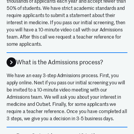
thousands of applicants each year and accept fewer than
50% of students. We have strict academic standards and
require applicants to submit a statement about their
interest in medicine. If you pass our initial screening, then
you will have a 10-minute video call with our Admissions
team. After this call we request a teacher reference for
some applicants.
What is the Admissions process?
We have an easy 3-step Admissions process. First, you
apply online. Next if you pass our initial screening you will
be invited to a 10-minute video meeting with our
Admissions team. We will ask you about your interest in
medicine and Outset. Finally, for some applicants we
require a teacher reference. Once you have completed all
3 steps, we give you a decision in 3-5 business days.