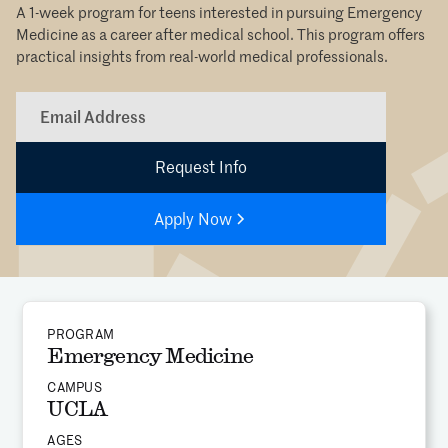
A 1-week program for teens interested in pursuing Emergency
Medicine as a career after medical school. This program offers
practical insights from real-world medical professionals.
Apply Now
PROGRAM
Emergency Medicine
CAMPUS
UCLA
AGES