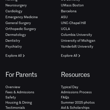
Neurosurgery
UMass Boston
Cardiology
Barcelona
Emergency Medicine
ASU
General Surgery
UNC-Chapel Hill
Orthopedic Surgery
UCLA
Dermatology
Columbia University
Dentistry
University of Michigan
Psychiatry
Vanderbilt University
Explore All
Explore All
For Parents
Resources
Overview
Typical Day
Fees & Admissions
Admissions Process
Safety
FAQs
Housing & Dining
Summer 2025 photos
Testimonials
Aid & Scholarships