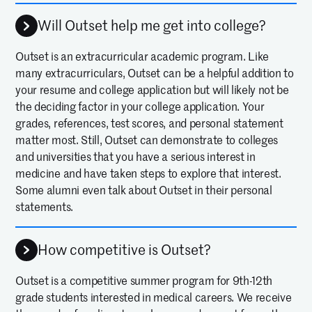
Will Outset help me get into college?
Outset is an extracurricular academic program. Like
many extracurriculars, Outset can be a helpful addition to
your resume and college application but will likely not be
the deciding factor in your college application. Your
grades, references, test scores, and personal statement
matter most. Still, Outset can demonstrate to colleges
and universities that you have a serious interest in
medicine and have taken steps to explore that interest.
Some alumni even talk about Outset in their personal
statements.
How competitive is Outset?
Outset is a competitive summer program for 9th-12th
grade students interested in medical careers. We receive