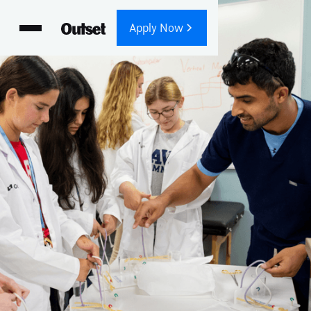
Apply Now