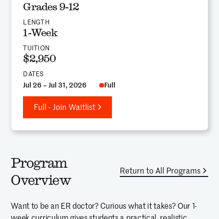
Grades 9-12
LENGTH
1-Week
TUITION
$2,950
DATES
Jul 26 – Jul 31, 2026
Full
Full - Join Waitlist
Program
Return to All Programs
Overview
Want to be an ER doctor? Curious what it takes? Our 1-
week curriculum gives students a practical, realistic