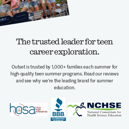
The trusted leader for teen
career exploration.
Outset is trusted by 1,000+ families each summer for
high-quality teen summer programs.
Read our reviews
and see why we're the leading brand for summer
education.