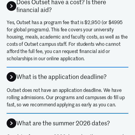
Does Outset have a cost? Is there
financial aid?
Yes, Outset has a program fee that is $2,950 (or $4995
for global programs). This fee covers your university
housing, meals, academic and faculty costs, as well as the
costs of Outset campus staff. For students who cannot
afford the full fee, you can request financial aid or
scholarships in our online application.
What is the application deadline?
Outset does not have an application deadline. We have
rolling admissions. Our programs and campuses do fill up
fast, so we recommend applying as early as you can.
What are the summer 2026 dates?