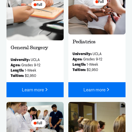
Full
Full
Pediatrics
General Surgery
University:
UCLA
Ages:
Grades 9-12
University:
UCLA
Length:
1-Week
Ages:
Grades 9-12
Tuition:
$2,950
Length:
1-Week
Tuition:
$2,950
Learn more
Learn more
Full