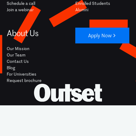
Schedule a call
Enrolled Students
Join a webinar
Alumni
About Us
Apply Now
Our Mission
Our Team
Contact Us
Blog
For Universities
Request brochure
YOUTUBE
INSTAGRAM
FACEBOOK
LINKEDIN