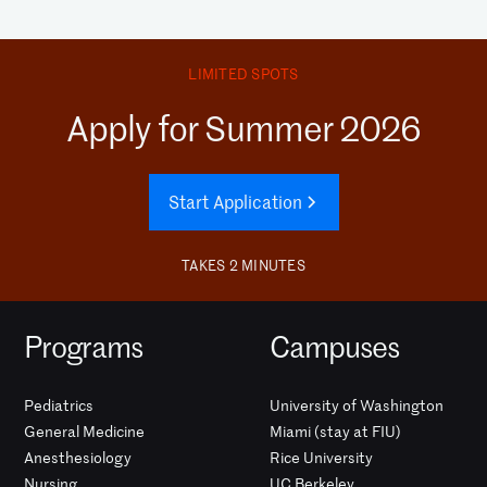
LIMITED SPOTS
Apply for Summer 2026
Start Application
TAKES 2 MINUTES
Programs
Campuses
Pediatrics
University of Washington
General Medicine
Miami (stay at FIU)
Anesthesiology
Rice University
Nursing
UC Berkeley