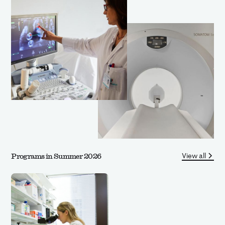
View all
Programs in Summer 2026