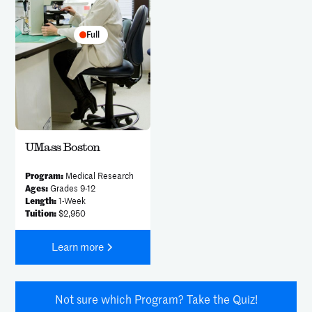
Full
UMass Boston
Program:
Medical Research
Ages:
Grades 9-12
Length:
1-Week
Tuition:
$2,950
Learn more
Not sure which Program? Take the Quiz!