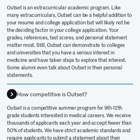
Outset is an extracurricular academic program. Like
many extracurriculars, Outset can be a helpful addition to
your resume and college application but will likely not be
the deciding factor in your college application. Your
grades, references, test scores, and personal statement
matter most. Still, Outset can demonstrate to colleges
and universities that you have a serious interest in
medicine and have taken steps to explore that interest.
Some alumni even talk about Outset in their personal
statements.
How competitive is Outset?
Outset is a competitive summer program for 9th-12th
grade students interested in medical careers. We receive
thousands of applicants each year and accept fewer than
50% of students. We have strict academic standards and
require applicants to submit a statement about their