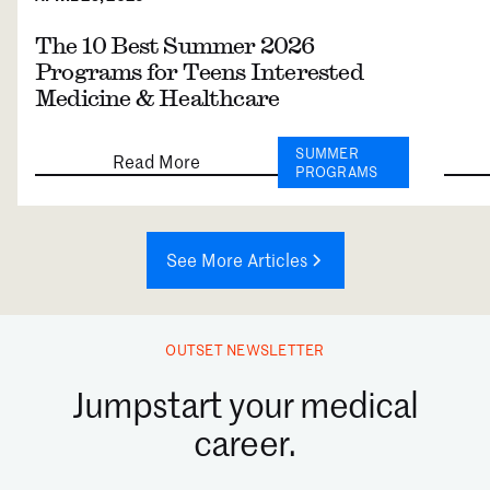
The 10 Best Summer 2026
Programs for Teens Interested
Medicine & Healthcare
SUMMER
Read More
PROGRAMS
See More Articles
OUTSET NEWSLETTER
Jumpstart your medical
career.