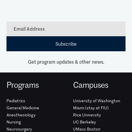
Get program updates & other news.
Programs
Campuses
Pediatrics
University of Washington
General Medicine
Miami (stay at FIU)
Anesthesiology
Rice University
Nursing
UC Berkeley
Neurosurgery
UMass Boston