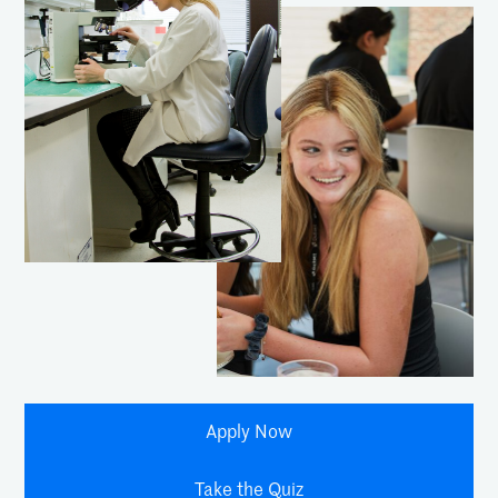
Apply Now
Take the Quiz