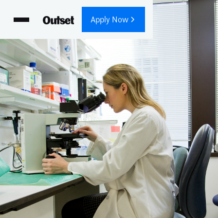
Apply Now