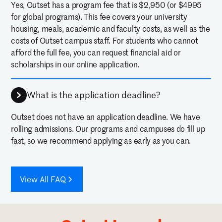
Yes, Outset has a program fee that is $2,950 (or $4995
for global programs). This fee covers your university
housing, meals, academic and faculty costs, as well as the
costs of Outset campus staff. For students who cannot
afford the full fee, you can request financial aid or
scholarships in our online application.
What is the application deadline?
Outset does not have an application deadline. We have
rolling admissions. Our programs and campuses do fill up
fast, so we recommend applying as early as you can.
View All FAQ