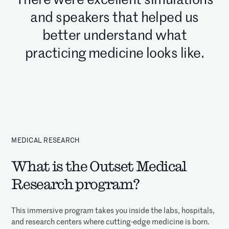
and speakers that helped us
better understand what
practicing medicine looks like.
MEDICAL RESEARCH
What is the Outset Medical
Research program?
This immersive program takes you inside the labs, hospitals,
and research centers where cutting-edge medicine is born.