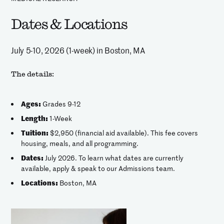
Dates & Locations
July 5-10, 2026 (1-week) in Boston, MA
The details:
Ages:
Grades 9-12
Length:
1-Week
Tuition:
$2,950 (financial aid available). This fee covers
housing, meals, and all programming.
Dates:
July 2026. To learn what dates are currently
available, apply & speak to our Admissions team.
Locations:
Boston, MA