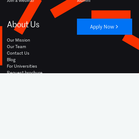
Join a webinar
Alumni
About Us
Apply Now
Our Mission
Our Team
Contact Us
Blog
For Universities
Request brochure
YOUTUBE
INSTAGRAM
FACEBOOK
LINKEDIN