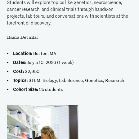
Students will explore topics like genetics, neuroscience,
cancer research, and clinical trials through hands-on
projects, lab tours, and conversations with scientists at the
forefront of discovery.
Basic Details:
Location:
Boston, MA
Dates:
July 5-10, 2026 (1-week)
Cost:
$2,950
Topics:
STEM, Biology, Lab Science, Genetics, Research
Cohort Size:
25 students