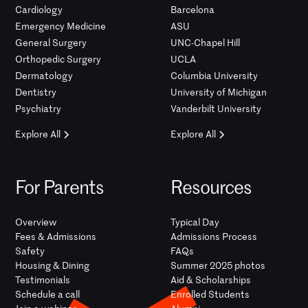
Cardiology
Barcelona
Emergency Medicine
ASU
General Surgery
UNC-Chapel Hill
Orthopedic Surgery
UCLA
Dermatology
Columbia University
Dentistry
University of Michigan
Psychiatry
Vanderbilt University
Explore All
Explore All
For Parents
Resources
Overview
Typical Day
Fees & Admissions
Admissions Process
Safety
FAQs
Housing & Dining
Summer 2025 photos
Testimonials
Aid & Scholarships
Schedule a call
Enrolled Students