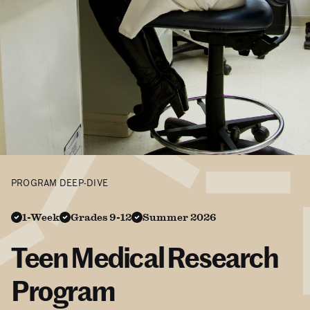
PROGRAM DEEP-DIVE
1-Week
Grades 9-12
Summer 2026
Teen Medical Research
Program