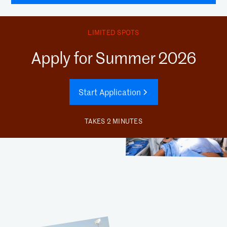
LIMITED SPOTS
Apply for Summer 2026
Start Application
TAKES 2 MINUTES