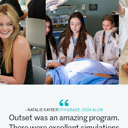
—
NATALIE KAYSER
11TH GRADE, 2024 ALUM
Outset was an amazing program.
There were excellent simulations