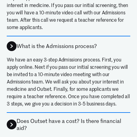
interest in medicine. If you pass our initial screening, then
you will have a 10-minute video call with our Admissions
team. After this call we request a teacher reference for
some applicants.
What is the Admissions process?
We have an easy 3-step Admissions process. First, you
apply online. Next if you pass our initial screening you will
be invited to a 10-minute video meeting with our
Admissions team. We will ask you about your interest in
medicine and Outset. Finally, for some applicants we
require a teacher reference. Once you have completed all
3 steps, we give you a decision in 3-5 business days.
Does Outset have a cost? Is there financial
aid?