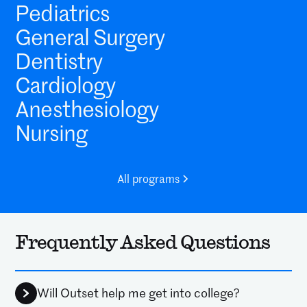
Pediatrics
General Surgery
Dentistry
Cardiology
Anesthesiology
Nursing
All programs
Frequently Asked Questions
Will Outset help me get into college?