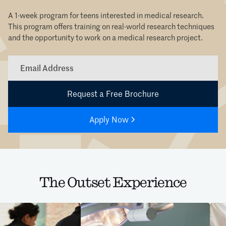
A 1-week program for teens interested in medical research.
This program offers training on real-world research techniques
and the opportunity to work on a medical research project.
Apply Now
The Outset Experience