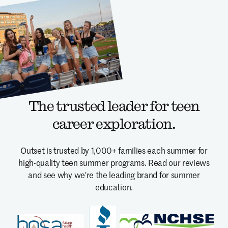
The trusted leader for teen
career exploration.
Outset is trusted by 1,000+ families each summer for
high-quality teen summer programs.
Read our reviews
and see why we're the leading brand for summer
education.