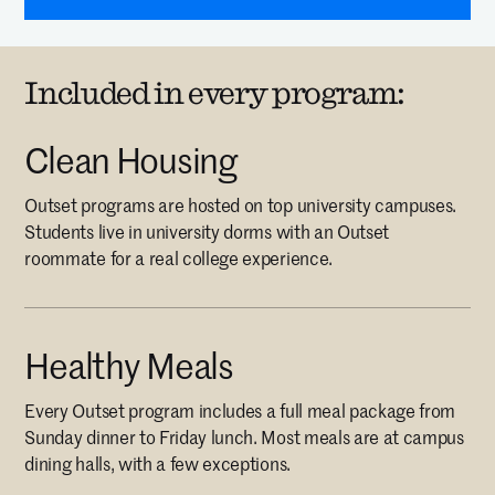
Included in every program:
Clean Housing
Outset programs are hosted on top university campuses.
Students live in university dorms with an Outset
roommate for a real college experience.
Healthy Meals
Every Outset program includes a full meal package from
Sunday dinner to Friday lunch. Most meals are at campus
dining halls, with a few exceptions.