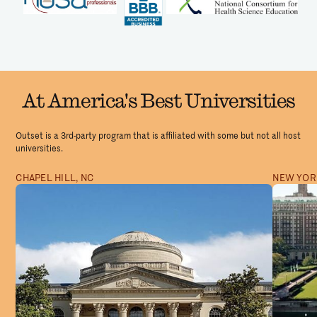
At America's Best Universities
Outset is a 3rd-party program that is affiliated with some but not all host
universities.
CHAPEL HILL, NC
NEW YORK