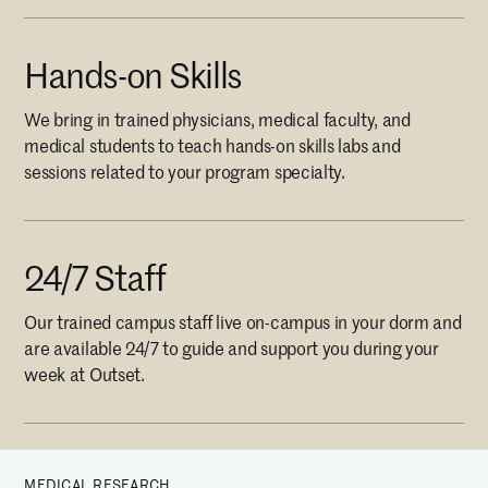
Hands-on Skills
We bring in trained physicians, medical faculty, and
medical students to teach hands-on skills labs and
sessions related to your program specialty.
24/7 Staff
Our trained campus staff live on-campus in your dorm and
are available 24/7 to guide and support you during your
week at Outset.
MEDICAL RESEARCH